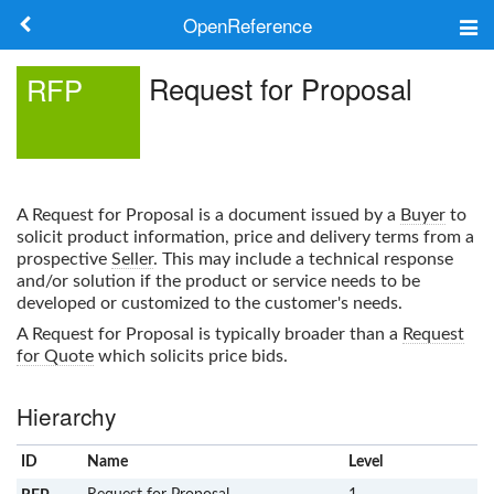
OpenReference
About
Request for Proposal
RFP
Frameworks
Keywords
A
Request for Proposal
is a document issued by a
Buyer
to
Search
solicit product information, price and delivery terms from a
prospective
Seller
. This may include a technical response
and/or solution if the product or service needs to be
Log in
developed or customized to the customer's needs.
A
Request for Proposal
is typically broader than a
Request
for Quote
which solicits price bids.
Hierarchy
ID
Name
x
Level