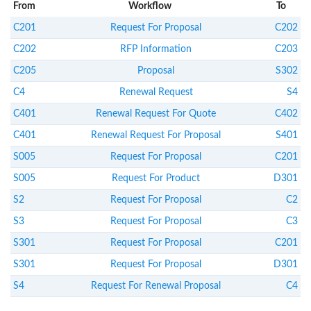
From
Workflow
To
C201
Request For Proposal
C202
C202
RFP Information
C203
C205
Proposal
S302
C4
Renewal Request
S4
C401
Renewal Request For Quote
C402
C401
Renewal Request For Proposal
S401
S005
Request For Proposal
C201
S005
Request For Product
D301
S2
Request For Proposal
C2
S3
Request For Proposal
C3
S301
Request For Proposal
C201
S301
Request For Proposal
D301
S4
Request For Renewal Proposal
C4