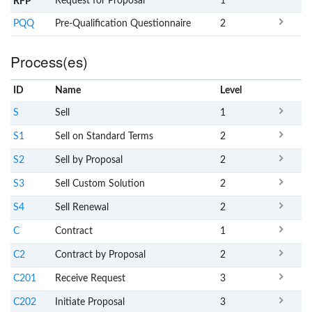
Request for Proposal
1
RFP
PQQ
Pre-Qualification Questionnaire
2
Process(es)
ID
Name
x
Level
S
Sell
1
S1
Sell on Standard Terms
2
S2
Sell by Proposal
2
S3
Sell Custom Solution
2
S4
Sell Renewal
2
C
Contract
1
C2
Contract by Proposal
2
C201
Receive Request
3
C202
Initiate Proposal
3