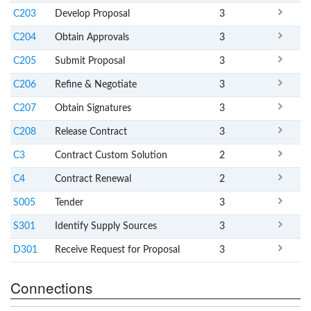
C203
Develop Proposal
3
C204
Obtain Approvals
3
C205
Submit Proposal
3
C206
Refine & Negotiate
3
C207
Obtain Signatures
3
C208
Release Contract
3
C3
Contract Custom Solution
2
C4
Contract Renewal
2
S005
Tender
3
S301
Identify Supply Sources
3
D301
Receive Request for Proposal
3
Connections