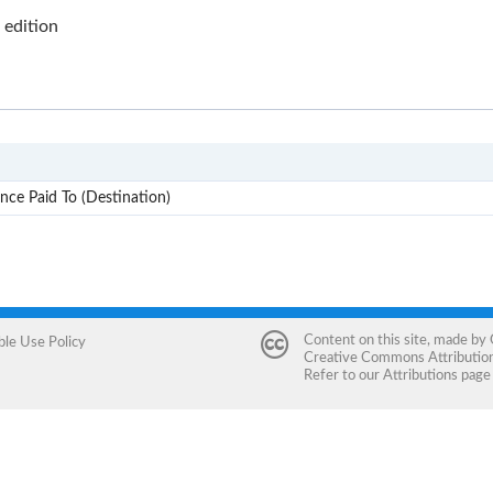
edition
INCO
nce Paid To (Destination)
Content on this site, made by
ble Use Policy
Creative Commons Attribution 
Refer to our
Attributions
page 