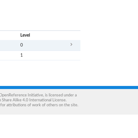
x
Level
0
1
OpenReference Initiative
, is licensed under a
Share Alike 4.0 International License
.
for attributions of work of others on the site.