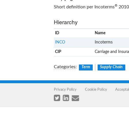
®
Short definition per Incoterms
2010 
Hierarchy
ID
Name
INCO
Incoterms
CIP
Carriage and Insura
Categories
:
Term
Supply Chain
Privacy Policy
Cookie Policy
Accepta