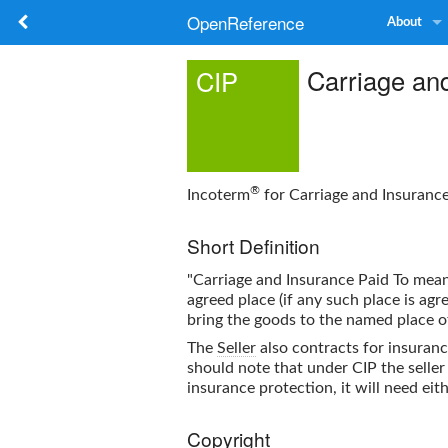
OpenReference
About
Carriage and
CIP
®
Incoterm
for Carriage and Insuranc
Short Definition
"Carriage and Insurance Paid To mea
agreed place (if any such place is ag
bring the goods to the named place o
The
Seller
also contracts for insuran
should note that under CIP the selle
insurance protection, it will need ei
Copyright