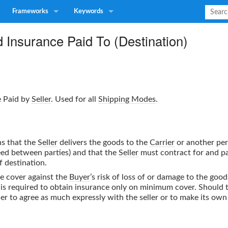
Frameworks
Keywords
 Insurance Paid To (Destination)
e Paid by
Seller
. Used for all
Shipping Modes
.
ns that the
Seller
delivers the goods to the
Carrier
or another pe
reed between parties) and that the
Seller
must contract for and pa
f destination.
ce cover against the
Buyer
’s risk of loss of or damage to the goo
r is required to obtain insurance only on minimum cover. Should
ther to agree as much expressly with the seller or to make its ow