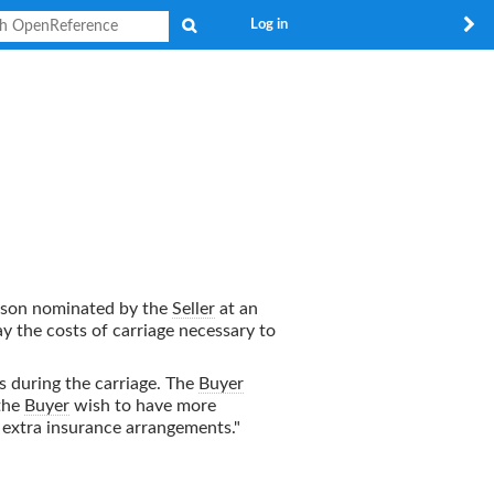
Search
Log in
rson nominated by the
Seller
at an
y the costs of carriage necessary to
ds during the carriage. The
Buyer
 the
Buyer
wish to have more
n extra insurance arrangements."