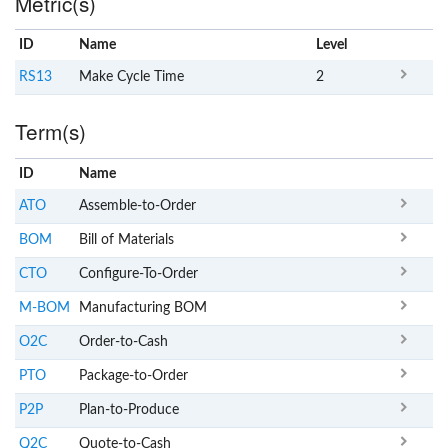
Metric(s)
ID
Name
x
Level
RS13
Make Cycle Time
2
Term(s)
ID
Name
x
Clear
ATO
Assemble-to-Order
BOM
Bill of Materials
CTO
Configure-To-Order
M-BOM
Manufacturing BOM
O2C
Order-to-Cash
PTO
Package-to-Order
P2P
Plan-to-Produce
Q2C
Quote-to-Cash