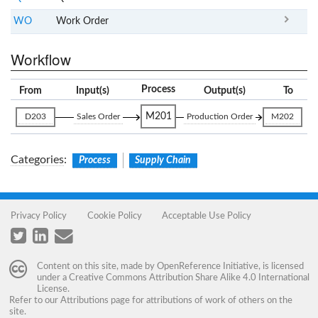
WO
Work Order
Workflow
Process
From
Input(s)
Output(s)
To
M201
D203
Sales Order
Production Order
M202
Categories
:
Process
Supply Chain
Privacy Policy
Cookie Policy
Acceptable Use Policy
Content on this site, made by
OpenReference Initiative
, is licensed
under a
Creative Commons Attribution Share Alike 4.0 International
License
.
Refer to our
Attributions
page for attributions of work of others on the
site.