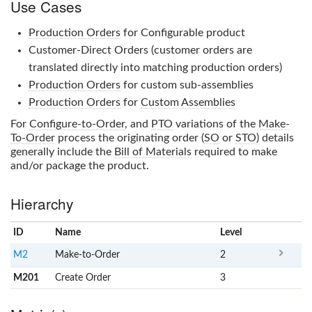
Use Cases
Production Orders
for Configurable product
Customer-Direct Orders (customer orders are
translated directly into matching production orders)
Production Orders
for custom sub-assemblies
Production Orders
for
Custom Assemblies
For
Configure-to-Order
, and
PTO
variations of the
Make-
To-Order
process the originating order (
SO
or
STO
) details
generally include the
Bill of Materials
required to make
and/or package the product.
Hierarchy
ID
Name
x
Level
M2
Make-to-Order
2
M201
Create Order
3