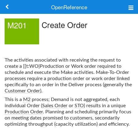
OpenReference
About
Create Order
M201
Frameworks
Keywords
The activities associated with receiving the request to
Search
create a [[t:WO|Production or Work order required to
schedule and execute the Make activities. Make-To-Order
processes require a production order or work order linked
Log in
specifically to an order in the Deliver process (generally the
Customer Order
).
This is a
M2
process; Demand is not aggregated, each
individual Order (
Sales Order
or
STO
) results in a unique
Production Order
. Planning and scheduling primarily focus
on meeting dates promised to customers, secondarily
optimizing throughput (capacity utilization) and efficiency.