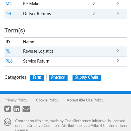
M4
Re-Make
2
D4
Deliver Returns
2
Term(s)
ID
Name
x
Clear
RL
Reverse Logistics
RL6
Service Return
Categories
:
Term
Practice
Supply Chain
Privacy Policy
Cookie Policy
Acceptable Use Policy
Content on this site, made by
OpenReference Initiative
, is licensed
under a
Creative Commons Attribution Share Alike 4.0 International
License
.