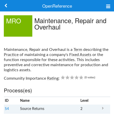
OpenReference
About
Maintenance, Repair and
MRO
Overhaul
Frameworks
Keywords
Maintenance, Repair and Overhaul
is a
Term
describing the
Search
Practice
of maintaining a company's
Fixed Assets
or the
function responsible for these activities. This includes
preventive and corrective maintenance for production and
Log in
logistics assets.
0.00
(0 votes)
Community Importance
Rating
:
Process(es)
ID
Name
x
Level
S4
Source Returns
2