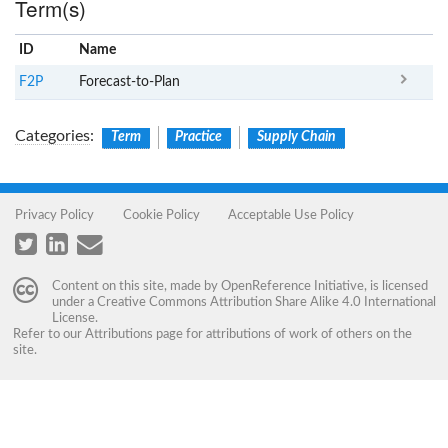
Term(s)
ID
Name
x
Clear
F2P
Forecast-to-Plan
Categories
:
Term
Practice
Supply Chain
Privacy Policy
Cookie Policy
Acceptable Use Policy
Content on this site, made by
OpenReference Initiative
, is licensed
under a
Creative Commons Attribution Share Alike 4.0 International
License
.
Refer to our
Attributions
page for attributions of work of others on the
site.