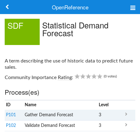
OpenReference
About
Statistical Demand
SDF
Forecast
Frameworks
Keywords
A term describing the use of historic data to predict future
Search
sales.
0.00
(0 votes)
Community Importance
Rating
:
Log in
Process(es)
ID
Name
x
Level
P101
Gather Demand Forecast
3
P102
Validate Demand Forecast
3