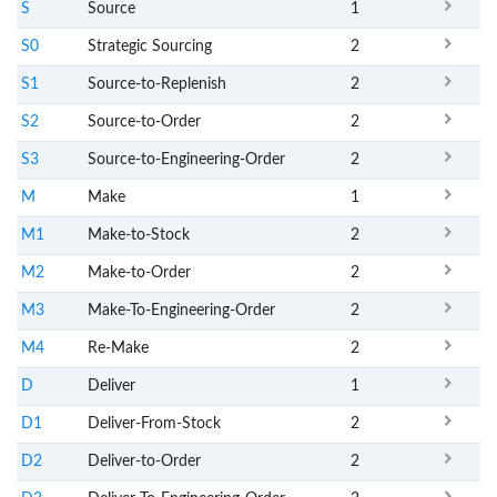
S
Source
1
S0
Strategic Sourcing
2
S1
Source-to-Replenish
2
S2
Source-to-Order
2
S3
Source-to-Engineering-Order
2
M
Make
1
M1
Make-to-Stock
2
M2
Make-to-Order
2
M3
Make-To-Engineering-Order
2
M4
Re-Make
2
D
Deliver
1
D1
Deliver-From-Stock
2
D2
Deliver-to-Order
2