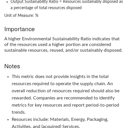
Output Sustainability Ratio
= Resources sustainably disposed as
a percentage of total resources disposed
Unit of Measure: %
Importance
A higher
Environmental Sustainability Ratio
indicates that
of the resources used a higher portion are considered
sustainable resources, reused, and/or sustainably disposed.
Notes
This metric does not provide insights in the total
resources required to operate the supply chain. An
overall reduction of resources required should also be
rewarded. Companies are recommended to identify
metrics for key resources and report period-to-period
trends.
Resources include: Materials, Energy, Packaging,
Activities, and (acquired) Services.