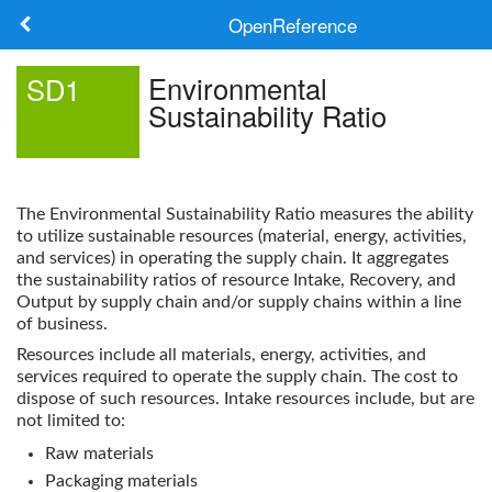
OpenReference
About
Environmental
SD1
Sustainability Ratio
Frameworks
Keywords
The
Environmental Sustainability Ratio
measures the ability
Search
to utilize sustainable resources (material, energy, activities,
and services) in operating the supply chain. It aggregates
the sustainability ratios of resource Intake, Recovery, and
Log in
Output by supply chain and/or supply chains within a line
of business.
Resources include all materials, energy, activities, and
services required to operate the supply chain. The cost to
dispose of such resources. Intake resources include, but are
not limited to:
Raw materials
Packaging materials