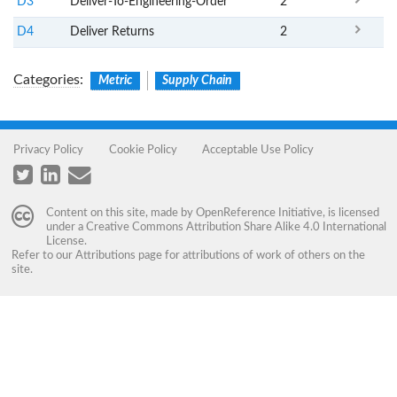
D3
Deliver-To-Engineering-Order
2
D4
Deliver Returns
2
Categories
:
Metric
Supply Chain
Privacy Policy
Cookie Policy
Acceptable Use Policy
Content on this site, made by
OpenReference Initiative
, is licensed
under a
Creative Commons Attribution Share Alike 4.0 International
License
.
Refer to our
Attributions
page for attributions of work of others on the
site.