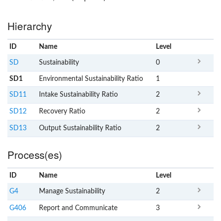
Hierarchy
ID
Name
x
Level
SD
Sustainability
0
SD1
Environmental Sustainability Ratio
1
SD11
Intake Sustainability Ratio
2
SD12
Recovery Ratio
2
SD13
Output Sustainability Ratio
2
Process(es)
ID
Name
x
Level
G4
Manage Sustainability
2
G406
Report and Communicate
3