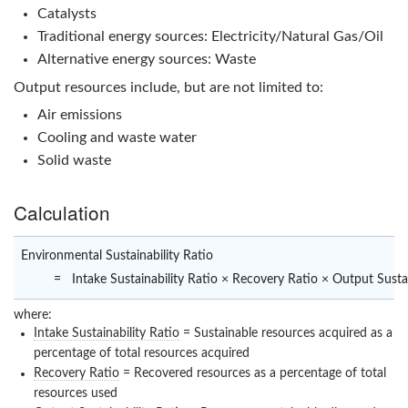
Catalysts
Traditional energy sources: Electricity/Natural Gas/Oil
Alternative energy sources: Waste
Output resources include, but are not limited to:
Air emissions
Cooling and waste water
Solid waste
Calculation
Environmental Sustainability Ratio
=
Intake Sustainability Ratio × Recovery Ratio × Output Sustai
where:
Intake Sustainability Ratio
= Sustainable resources acquired as a
percentage of total resources acquired
Recovery Ratio
= Recovered resources as a percentage of total
resources used