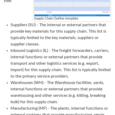
role:
Supply Chain Outline template
Suppliers (SU) - The internal or external partners that
provide key materials for this supply chain. This list is
typically limited to the key materials, suppliers or
supplier classes.
Inbound Logistics (IL) - The freight forwarders, carriers,
internal functions or external partners that provide
transport and other logistics services (e.g. export,
import) for this supply chain. This list is typically limited
to the primary service providers.
Warehouses (WH) - The
Warehouse
facilities, yards,
internal functions or external partners that provide
warehousing and other services (e.g. kitting, breaking
bulk) for this supply chain.
Manufacturing (MF) - The plants, internal functions or
external partners that provide manufacturing, repair,