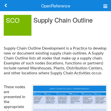
OpenReference
About
Supply Chain Outline
SCO
Frameworks
Keywords
Supply Chain Outline
Development is a
Practice
to develop
Search
new or document existing supply chain outlines. A
Supply
Chain Outline
lists all nodes that make up a supply chain.
Examples of such nodes (locations, functions or partners)
Log in
include named
Warehouses
,
Plants
,
Distribution Centers
,
and other locations where
Supply Chain Activities
occur.
These nodes
are
presented in
the
appropriate