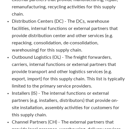
remanufacturing, recycling activities for this supply
chain.
Distribution Centers (DC) - The
DCs
, warehouse
facilities, internal functions or external partners that
provide distribution center and other services (e.g.
repacking, consolidation, de-consolidation,
warehousing) for this supply chain.
Outbound Logistics (OL) - The freight forwarders,
carriers, internal functions or external partners that
provide transport and other logistics services (e.g.
export, import) for this supply chain. This list is typically
limited to the primary service providers.
Installers (IS) - The internal functions or external
partners (e.g. installers, distributors) that provide on-
site installation, assembly activities for customers for
this supply chain.
Channel Partners (CH) - The external partners that