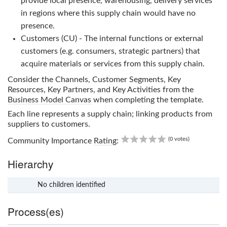
provide local presence, warehousing, delivery services
in regions where this supply chain would have no
presence.
Customers (CU) - The internal functions or external
customers (e.g. consumers, strategic partners) that
acquire materials or services from this supply chain.
Consider the Channels, Customer Segments, Key
Resources, Key Partners, and Key Activities from the
Business Model Canvas
when completing the template.
Each line represents a supply chain; linking products from
suppliers to customers.
0.00
(0 votes)
Community Importance
Rating
:
Hierarchy
No children identified
x
Process(es)