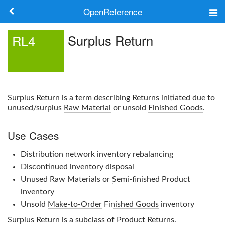
OpenReference
About
Surplus Return
RL4
Frameworks
Keywords
Surplus Return
is a term describing
Returns
initiated due to
Search
unused/surplus
Raw Material
or unsold
Finished Goods
.
Use Cases
Log in
Distribution network inventory rebalancing
Discontinued inventory disposal
Unused
Raw Materials
or
Semi-finished Product
inventory
Unsold
Make-to-Order
Finished Goods
inventory
Surplus Return
is a subclass of
Product Returns
.