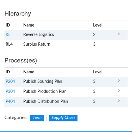
Hierarchy
ID
Name
x
Level
RL
Reverse Logistics
2
RL4
Surplus Return
3
Process(es)
ID
Name
x
Level
P204
Publish Sourcing Plan
3
P304
Publish Production Plan
3
P404
Publish Distribution Plan
3
Categories
:
Term
Supply Chain