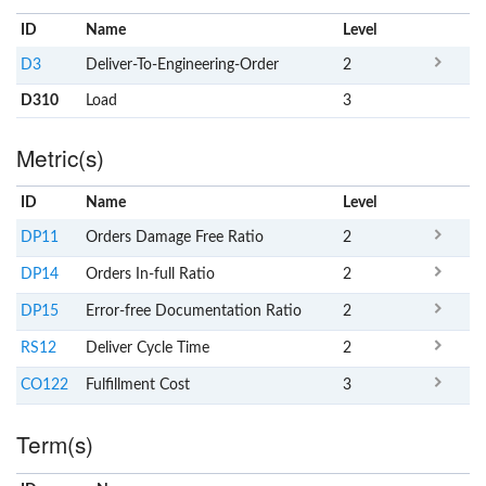
ID
Name
x
Level
D3
Deliver-To-Engineering-Order
2
D310
Load
3
Metric(s)
ID
Name
x
Level
DP11
Orders Damage Free Ratio
2
DP14
Orders In-full Ratio
2
DP15
Error-free Documentation Ratio
2
RS12
Deliver Cycle Time
2
CO122
Fulfillment Cost
3
Term(s)