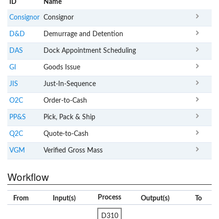
ID
Name
x
Clear
Consignor
Consignor
D&D
Demurrage and Detention
DAS
Dock Appointment Scheduling
GI
Goods Issue
JIS
Just-In-Sequence
O2C
Order-to-Cash
PP&S
Pick, Pack & Ship
Q2C
Quote-to-Cash
VGM
Verified Gross Mass
Workflow
Process
From
Input(s)
Output(s)
To
D310