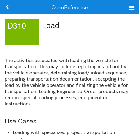
OpenReference
About
Load
D310
Frameworks
Keywords
The activities associated with loading the vehicle for
Search
transportation. This may include reporting in and out by
the vehicle operator, determining load/unload sequence,
preparing transportation documentation, accepting the
Log in
load by the vehicle operator and finalizing the vehicle for
transportation. Loading Engineer-to-Order products may
require special loading processes, equipment or
instructions.
Use Cases
Loading with specialized project transportation