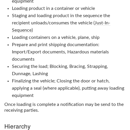
equipment
Loading product in a container or vehicle
Staging and loading product in the sequence the
recipient unloads/consumes the vehicle (
Just-In-
Sequence
)
Loading containers on a vehicle, plane, ship
Prepare and print shipping documentation:
Import/Export documents, Hazardous materials
documents
Securing the load; Blocking, Bracing, Strapping,
Dunnage, Lashing
Finalizing the vehicle; Closing the door or hatch,
applying a seal (where applicable), putting away loading
equipment
Once loading is complete a notification may be send to the
receiving parties.
Hierarchy