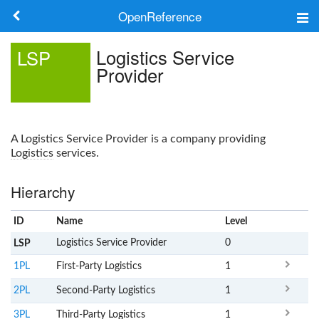
OpenReference
About
Logistics Service
LSP
Provider
Frameworks
Keywords
A
Logistics Service Provider
is a company providing
Search
Logistics
services.
Hierarchy
Log in
ID
Name
x
Level
Logistics Service Provider
0
LSP
1PL
First-Party Logistics
1
2PL
Second-Party Logistics
1
3PL
Third-Party Logistics
1