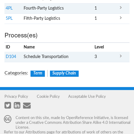
4PL
Fourth-Party Logistics
1
5PL
Fifth-Party Logistics
1
Process(es)
ID
Name
x
Level
D104
Schedule Transportation
3
Categories
:
Term
Supply Chain
Privacy Policy
Cookie Policy
Acceptable Use Policy
Content on this site, made by
OpenReference Initiative
, is licensed
under a
Creative Commons Attribution Share Alike 4.0 International
License
.
Refer to our
Attributions
page for attributions of work of others on the