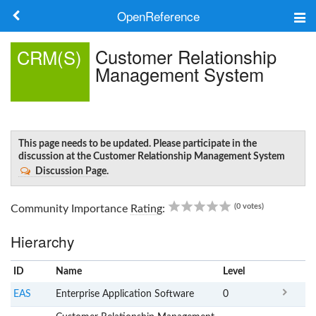
OpenReference
About
Customer Relationship
CRM(S)
Management System
Frameworks
Keywords
Search
This page needs to be updated. Please participate in the
discussion at the Customer Relationship Management System
Discussion Page
.
Log in
0.00
(0 votes)
Community Importance
Rating
:
Hierarchy
ID
Name
x
Level
EAS
Enterprise Application Software
0