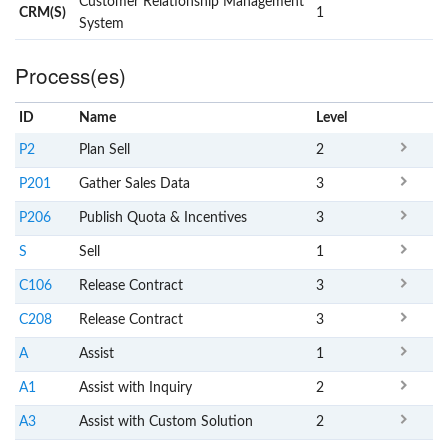
Customer Relationship Management
CRM(S)
1
System
Process(es)
ID
Name
x
Level
P2
Plan Sell
2
P201
Gather Sales Data
3
P206
Publish Quota & Incentives
3
S
Sell
1
C106
Release Contract
3
C208
Release Contract
3
A
Assist
1
A1
Assist with Inquiry
2
A3
Assist with Custom Solution
2