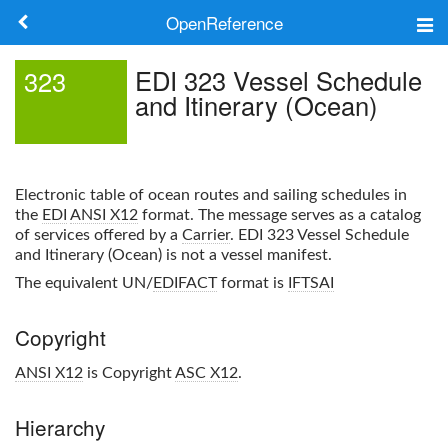
OpenReference
About
EDI 323 Vessel Schedule
323
and Itinerary (Ocean)
Frameworks
Keywords
Electronic table of ocean routes and sailing schedules in
Search
the
EDI
ANSI X12
format. The message serves as a catalog
of services offered by a
Carrier
.
EDI 323 Vessel Schedule
and Itinerary (Ocean)
is not a vessel manifest.
Log in
The equivalent UN/
EDIFACT
format is
IFTSAI
Copyright
ANSI X12
is Copyright
ASC X12
.
Hierarchy