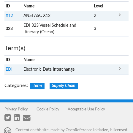
ID
Name
x
Level
X12
ANSI ASC X12
2
EDI 323 Vessel Schedule and
323
3
Itinerary (Ocean)
Term(s)
ID
Name
x
Clear
EDI
Electronic Data Interchange
Categories
:
Term
Supply Chain
Privacy Policy
Cookie Policy
Acceptable Use Policy
Content on this site, made by
OpenReference Initiative
, is licensed