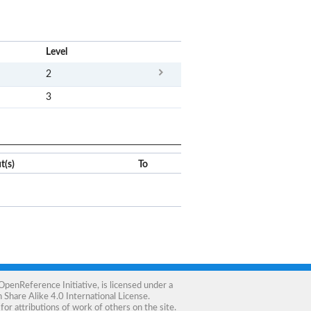
x
Level
2
3
t(s)
To
OpenReference Initiative
, is licensed under a
Share Alike 4.0 International License
.
for attributions of work of others on the site.