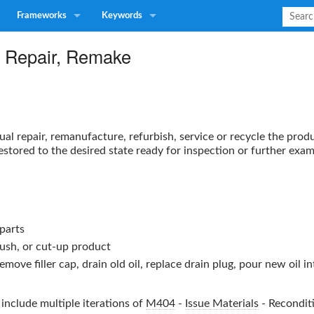
Frameworks
Keywords
, Repair, Remake
ual repair, remanufacture, refurbish, service or recycle the prod
restored to the desired state ready for inspection or further exam
parts
rush, or cut-up product
ove filler cap, drain old oil, replace drain plug, pour new oil into 
include multiple iterations of
M404
-
Issue Materials
-
Recondit