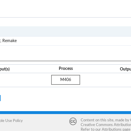
M4
r, Remake
Process
put(s)
Outpu
M406
Content on this site, made by
ble Use Policy
Creative Commons Attribution 
Refer to our
Attributions
page 