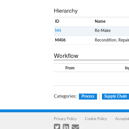
Hierarchy
ID
Name
M4
Re-Make
M406
Recondition, Repai
Workflow
From
In
Categories
:
Process
Supply Chain
Privacy Policy
Cookie Policy
Accepta