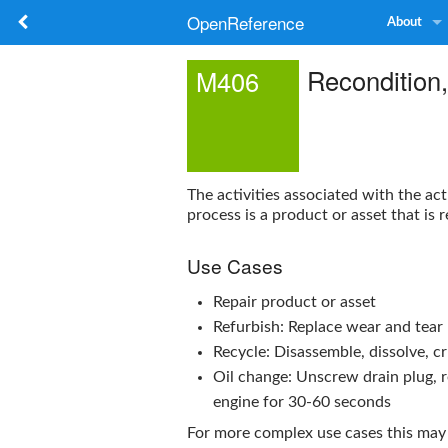
OpenReference
About
Recondition
M406
The activities associated with the act
process is a product or asset that is 
Use Cases
Repair product or asset
Refurbish: Replace wear and tear 
Recycle: Disassemble, dissolve, c
Oil change: Unscrew drain plug, rem
engine for 30-60 seconds
For more complex use cases this may 