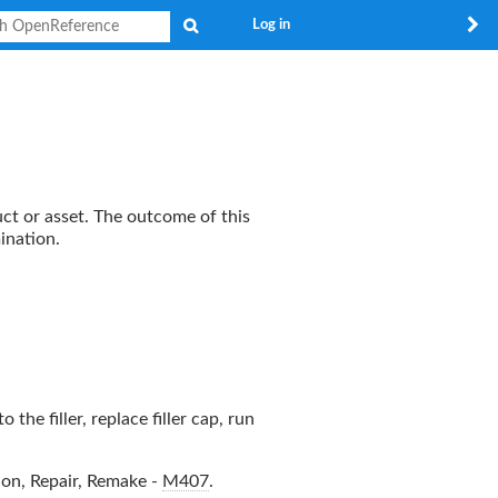
Search
Log in
uct or asset. The outcome of this
ination.
the filler, replace filler cap, run
ion, Repair, Remake
-
M407
.