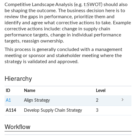
Competitive Landscape Analysis (e.g.
t:SWOT
) should also
be shaping the outcome. The business decision here is to
review the gaps in performance, prioritize them and
identify and agree what corrective actions to take. Example
corrective actions include: change in supply chain
performance targets, change in individual performance
targets, reassign ownership.
This process is generally concluded with a management
meeting or sponsor and stakeholder meeting where the
strategy is validated and approved.
Hierarchy
ID
Name
x
Level
A1
Align Strategy
2
A114
Develop Supply Chain Strategy
3
Workflow