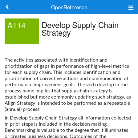
OpenReference
About
Develop Supply Chain
A114
Strategy
Frameworks
Keywords
The activities associated with identification and
Search
prioritization of gaps in performance of high-level metrics
for each supply chain. This includes identification and
prioritization of corrective actions and communication of
Log in
performance improvement goals. The verb develop in the
process name implies that supply chain strategy is
established but more commonly updating such strategy, as
Align Strategy is intended to be performed as a repeatable
(annual) process.
In Develop Supply Chain Strategy all information collected
in prior steps is included in the decision making.
Benchmarking is valuable to the degree that it illuminates
or creates business decisions. Outcomes of the