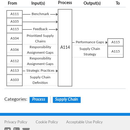
Process
From
Input(s)
Output(s)
To
A111
Benchmark
A105
A115
Feedback
Prioritized Supply
A104
Chains
Performance Gaps
A115
Responsibility
A114
Supply Chain
A106
A115
Assignment Gaps
Strategy
Responsibility
A112
Assignment Gaps
A113
Strategic Practices
Supply Chain
A103
Definition
Categories
:
Process
Supply Chain
Privacy Policy
Cookie Policy
Acceptable Use Policy