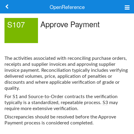
OpenReference
About
Approve Payment
S107
Frameworks
Keywords
The activities associated with reconciling purchase orders,
Search
receipts and supplier invoices and approving supplier
invoice payment. Reconciliation typically includes verifying
delivered volumes, price, application of penalties or
Log in
discounts and where applicable verification of grade or
quality.
For
S1
and
Source-to-Order
contracts the verification
typically is a standardized, repeatable process.
S3
may
require more extensive verification.
Discrepancies should be resolved before the
Approve
Payment
process is considered completed.