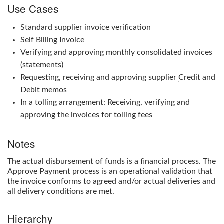
Use Cases
Standard supplier invoice verification
Self Billing Invoice
Verifying and approving monthly consolidated invoices
(statements)
Requesting, receiving and approving supplier
Credit
and
Debit memos
In a tolling arrangement: Receiving, verifying and
approving the invoices for tolling fees
Notes
The actual disbursement of funds is a financial process. The
Approve Payment
process is an operational validation that
the invoice conforms to agreed and/or actual deliveries and
all delivery conditions are met.
Hierarchy