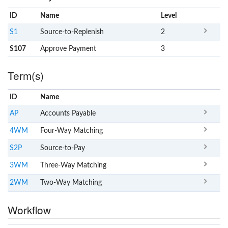
ID
Name
x
Level
S1
Source-to-Replenish
2
S107
Approve Payment
3
Term(s)
ID
Name
x
Clear
AP
Accounts Payable
4WM
Four-Way Matching
S2P
Source-to-Pay
3WM
Three-Way Matching
2WM
Two-Way Matching
Workflow