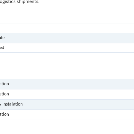
ogistics
shipments.
FSU
ate
ved
D104
ation
D204
ation
D305
 Installation
D403
ation