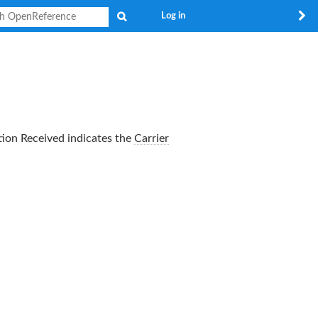
Search
Log in
tion Received
indicates the
Carrier