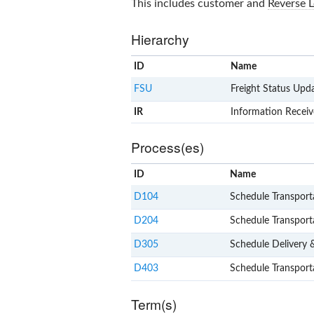
This includes customer and
Reverse L
Hierarchy
ID
Name
FSU
Freight Status Upd
IR
Information Recei
Process(es)
ID
Name
D104
Schedule Transport
D204
Schedule Transport
D305
Schedule Delivery &
D403
Schedule Transport
Term(s)