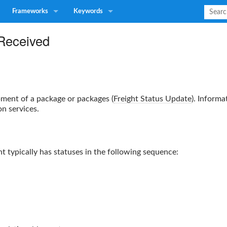
Frameworks
Keywords
 Received
pment of a package or packages (
Freight Status Update
).
Informa
on services.
 typically has statuses in the following sequence: