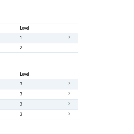
x
Level
1
2
x
Level
3
3
3
3