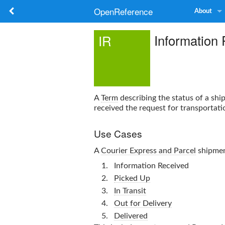
OpenReference
About
Information
IR
A
Term
describing the status of a shi
received the request for transportati
Use Cases
A
Courier Express and Parcel
shipment
Information Received
Picked Up
In Transit
Out for Delivery
Delivered