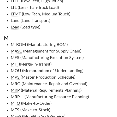
LTHT
(Low Tech, High Touch)
LTL
(Less-Than-Truck Load)
LTMT
(Low Tech, Medium Touch)
Land
(Land Transport)
Load
(Load type)
M
M-BOM
(Manufacturing BOM)
M4SC
(Management for Supply Chain)
MES
(Manufacturing Execution System)
MIT
(Merge-In-Transit)
MOU
(Memorandum of Understanding)
MPS
(Master Production Schedule)
MRO
(Maintenance, Repair and Overhaul)
MRP
(Material Requirements Planning)
MRP-II
(Manufacturing Resource Planning)
MTO
(Make-to-Order)
MTS
(Make-to-Stock)
MaaS
(Mobility-As-A-Service)