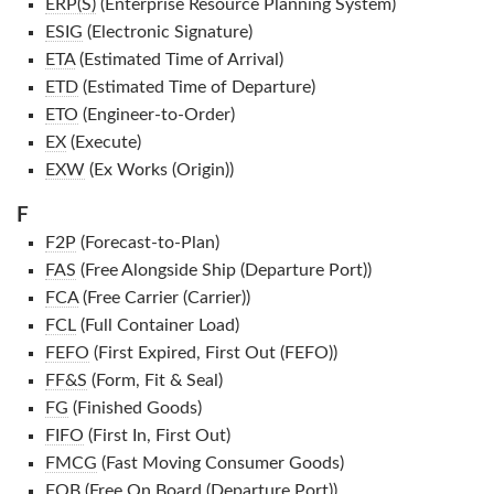
ERP(S)
(Enterprise Resource Planning System)
ESIG
(Electronic Signature)
ETA
(Estimated Time of Arrival)
ETD
(Estimated Time of Departure)
ETO
(Engineer-to-Order)
EX
(Execute)
EXW
(Ex Works (Origin))
F
F2P
(Forecast-to-Plan)
FAS
(Free Alongside Ship (Departure Port))
FCA
(Free Carrier (Carrier))
FCL
(Full Container Load)
FEFO
(First Expired, First Out (FEFO))
FF&S
(Form, Fit & Seal)
FG
(Finished Goods)
FIFO
(First In, First Out)
FMCG
(Fast Moving Consumer Goods)
FOB
(Free On Board (Departure Port))