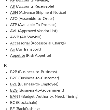
AP
(Accounts Payable)
AR
(Accounts Receivable)
ASN
(Advance Shipment Notice)
ATO
(Assemble-to-Order)
ATP
(Available-To-Promise)
AVL
(Approved Vendor List)
AWB
(Air Waybill)
Accessorial
(Accessorial Charge)
Air
(Air Transport)
Appetite
(Risk Appetite)
B
B2B
(Business-to-Business)
B2C
(Business-to-Customer)
B2E
(Business-to-Employee)
B2G
(Business-to-Government)
BANT
(Budget, Authority, Need, Timing)
BC
(Blockchain)
BF
(Backflushing)