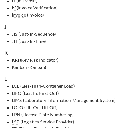
IT
(In Transit)
IV
(Invoice Verification)
Invoice
(Invoice)
J
JIS
(Just-In-Sequence)
JIT
(Just-In-Time)
K
KRI
(Key Risk Indicator)
Kanban
(Kanban)
L
LCL
(Less-Than-Container Load)
LIFO
(Last In, First Out)
LIMS
(Laboratory Information Management System)
LOLO
(Lift On, Lift Off)
LPN
(License Plate Numbering)
LSP
(Logistics Service Provider)