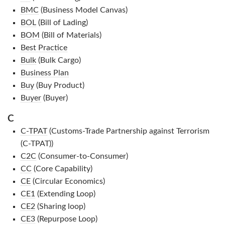
BMC
(Business Model Canvas)
BOL
(Bill of Lading)
BOM
(Bill of Materials)
Best Practice
Bulk
(Bulk Cargo)
Business Plan
Buy
(Buy Product)
Buyer
(Buyer)
C
C-TPAT
(Customs-Trade Partnership against Terrorism
(C-TPAT))
C2C
(Consumer-to-Consumer)
CC
(Core Capability)
CE
(Circular Economics)
CE1
(Extending Loop)
CE2
(Sharing loop)
CE3
(Repurpose Loop)