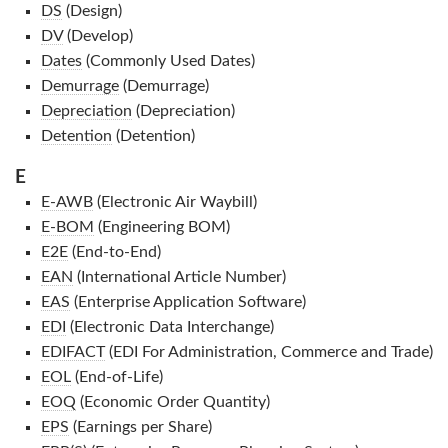
DS
(Design)
DV
(Develop)
Dates
(Commonly Used Dates)
Demurrage
(Demurrage)
Depreciation
(Depreciation)
Detention
(Detention)
E
E-AWB
(Electronic Air Waybill)
E-BOM
(Engineering BOM)
E2E
(End-to-End)
EAN
(International Article Number)
EAS
(Enterprise Application Software)
EDI
(Electronic Data Interchange)
EDIFACT
(EDI For Administration, Commerce and Trade)
EOL
(End-of-Life)
EOQ
(Economic Order Quantity)
EPS
(Earnings per Share)