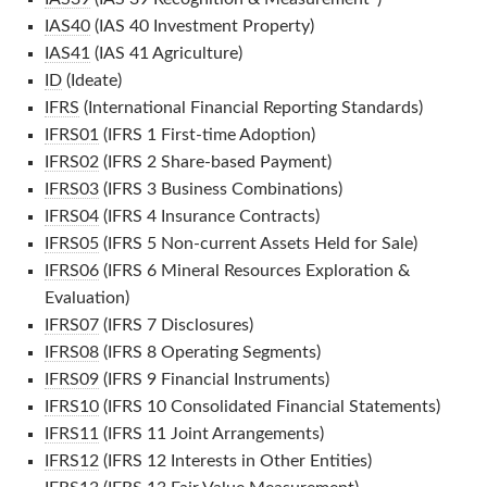
IAS40
(IAS 40 Investment Property)
IAS41
(IAS 41 Agriculture)
ID
(Ideate)
IFRS
(International Financial Reporting Standards)
IFRS01
(IFRS 1 First-time Adoption)
IFRS02
(IFRS 2 Share-based Payment)
IFRS03
(IFRS 3 Business Combinations)
IFRS04
(IFRS 4 Insurance Contracts)
IFRS05
(IFRS 5 Non-current Assets Held for Sale)
IFRS06
(IFRS 6 Mineral Resources Exploration &
Evaluation)
IFRS07
(IFRS 7 Disclosures)
IFRS08
(IFRS 8 Operating Segments)
IFRS09
(IFRS 9 Financial Instruments)
IFRS10
(IFRS 10 Consolidated Financial Statements)
IFRS11
(IFRS 11 Joint Arrangements)
IFRS12
(IFRS 12 Interests in Other Entities)