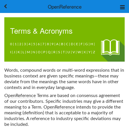
OpenReference
About
Frameworks
Terms & Acronyms
Keywords
Search
0
|
1
|
2
|
3
|
4
|
5
|
6
|
7
|
8
|
9
|
A
|
B
|
C
|
D
|
E
|
F
|
G
|
H
|
I
|
J
|
K
|
L
|
M
|
N
|
O
|
P
|
Q
|
R
|
S
|
T
|
U
|
V
|
W
|
X
|
Y
|
Z
Log in
Words, compound words or multi-word expressions that in
business context are given specific meanings—these may
deviate from the meanings the same words have in other
contexts and in everyday language.
OpenReference
Terms are based on consensus agreement
of our contributors. Specific industries may give a different
meaning to a Term.
OpenReference
intends to provide the
meaning (definition) that is acceptable to a majority of
industries. A reference to industry specific deviations may
be included.