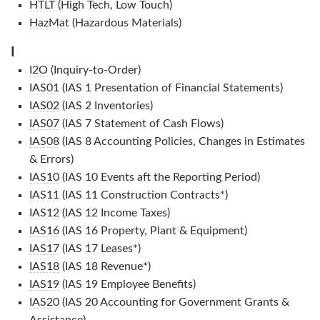
HTLT
(High Tech, Low Touch)
HazMat
(Hazardous Materials)
I
I2O
(Inquiry-to-Order)
IAS01
(IAS 1 Presentation of Financial Statements)
IAS02
(IAS 2 Inventories)
IAS07
(IAS 7 Statement of Cash Flows)
IAS08
(IAS 8 Accounting Policies, Changes in Estimates
& Errors)
IAS10
(IAS 10 Events aft the Reporting Period)
IAS11
(IAS 11 Construction Contracts*)
IAS12
(IAS 12 Income Taxes)
IAS16
(IAS 16 Property, Plant & Equipment)
IAS17
(IAS 17 Leases*)
IAS18
(IAS 18 Revenue*)
IAS19
(IAS 19 Employee Benefits)
IAS20
(IAS 20 Accounting for Government Grants &