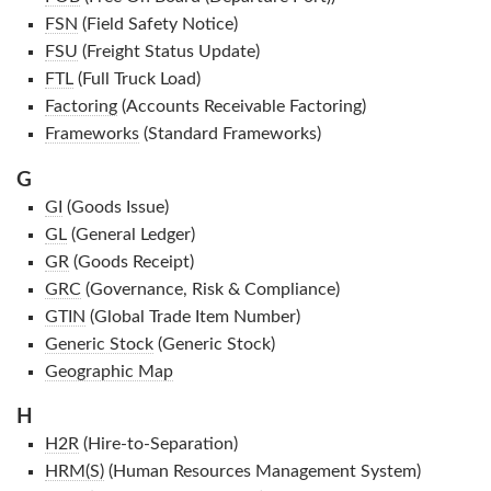
FSN
(Field Safety Notice)
FSU
(Freight Status Update)
FTL
(Full Truck Load)
Factoring
(Accounts Receivable Factoring)
Frameworks
(Standard Frameworks)
G
GI
(Goods Issue)
GL
(General Ledger)
GR
(Goods Receipt)
GRC
(Governance, Risk & Compliance)
GTIN
(Global Trade Item Number)
Generic Stock
(Generic Stock)
Geographic Map
H
H2R
(Hire-to-Separation)
HRM(S)
(Human Resources Management System)