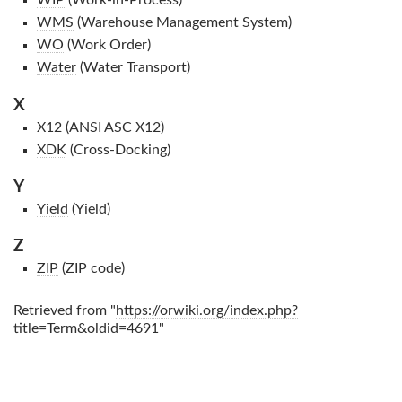
WIP
(Work-in-Process)
WMS
(Warehouse Management System)
WO
(Work Order)
Water
(Water Transport)
X
X12
(ANSI ASC X12)
XDK
(Cross-Docking)
Y
Yield
(Yield)
Z
ZIP
(ZIP code)
Retrieved from "
https://orwiki.org/index.php?
title=Term&oldid=4691
"