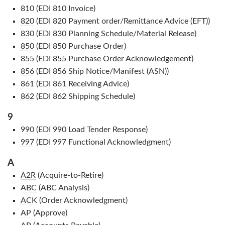
810
(EDI 810 Invoice)
820
(EDI 820 Payment order/Remittance Advice (EFT))
830
(EDI 830 Planning Schedule/Material Release)
850
(EDI 850 Purchase Order)
855
(EDI 855 Purchase Order Acknowledgement)
856
(EDI 856 Ship Notice/Manifest (ASN))
861
(EDI 861 Receiving Advice)
862
(EDI 862 Shipping Schedule)
9
990
(EDI 990 Load Tender Response)
997
(EDI 997 Functional Acknowledgment)
A
A2R
(Acquire-to-Retire)
ABC
(ABC Analysis)
ACK
(Order Acknowledgment)
AP
(Approve)