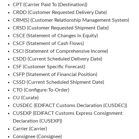
CPT
(Carrier Paid To (Destination))
CRDD
(Customer Requested Delivery Date)
CRM(S)
(Customer Relationship Management System)
CRSD
(Customer Requested Shipment Date)
CSCE
(Statement of Changes in Equity)
CSCF
(Statement of Cash Flows)
CSCI
(Statement of Comprehensive Income)
CSDD
(Current Scheduled Delivery Date)
CSF
(Customer Specific Forecast)
CSFP
(Statement of Financial Position)
CSSD
(Current Scheduled Shipment Date)
CTO
(Configure-To-Order)
CU
(Curate)
CUSDEC
(EDIFACT Customs Declaration (CUSDEC))
CUSEXP
(EDIFACT Customs Express Consignment
Declaration (CUSEXP))
Carrier
(Carrier)
Consignee
(Consignee)