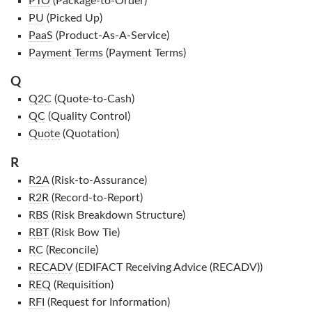
PTO
(Package-to-Order)
PU
(Picked Up)
PaaS
(Product-As-A-Service)
Payment Terms
(Payment Terms)
Q
Q2C
(Quote-to-Cash)
QC
(Quality Control)
Quote
(Quotation)
R
R2A
(Risk-to-Assurance)
R2R
(Record-to-Report)
RBS
(Risk Breakdown Structure)
RBT
(Risk Bow Tie)
RC
(Reconcile)
RECADV
(EDIFACT Receiving Advice (RECADV))
REQ
(Requisition)
RFI
(Request for Information)