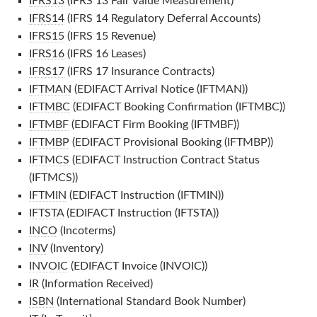
IFRS13
(IFRS 13 Fair Value Measurement)
IFRS14
(IFRS 14 Regulatory Deferral Accounts)
IFRS15
(IFRS 15 Revenue)
IFRS16
(IFRS 16 Leases)
IFRS17
(IFRS 17 Insurance Contracts)
IFTMAN
(EDIFACT Arrival Notice (IFTMAN))
IFTMBC
(EDIFACT Booking Confirmation (IFTMBC))
IFTMBF
(EDIFACT Firm Booking (IFTMBF))
IFTMBP
(EDIFACT Provisional Booking (IFTMBP))
IFTMCS
(EDIFACT Instruction Contract Status
(IFTMCS))
IFTMIN
(EDIFACT Instruction (IFTMIN))
IFTSTA
(EDIFACT Instruction (IFTSTA))
INCO
(Incoterms)
INV
(Inventory)
INVOIC
(EDIFACT Invoice (INVOIC))
IR
(Information Received)
ISBN
(International Standard Book Number)