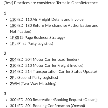
(Best)
Practices
are considered Terms in
OpenReference
.
1
110
(EDI 110 Air Freight Details and Invoice)
180
(EDI 180 Return Merchandise Authorization and
Notification)
1PBS
(1-Page Business Strategy)
1PL
(First-Party Logistics)
2
204
(EDI 204 Motor Carrier Load Tender)
210
(EDI 210 Motor Carrier Freight Invoice)
214
(EDI 214 Transportation Carrier Status Update)
2PL
(Second-Party Logistics)
2WM
(Two-Way Matching)
3
300
(EDI 300 Reservation/Booking Request (Ocean))
301
(EDI 301 Booking Confirmation (Ocean))