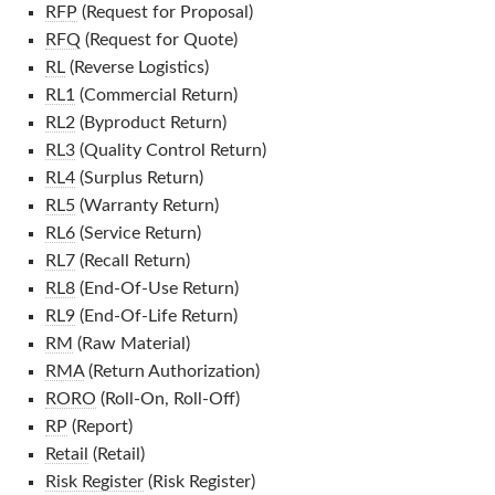
RFP
(Request for Proposal)
RFQ
(Request for Quote)
RL
(Reverse Logistics)
RL1
(Commercial Return)
RL2
(Byproduct Return)
RL3
(Quality Control Return)
RL4
(Surplus Return)
RL5
(Warranty Return)
RL6
(Service Return)
RL7
(Recall Return)
RL8
(End-Of-Use Return)
RL9
(End-Of-Life Return)
RM
(Raw Material)
RMA
(Return Authorization)
RORO
(Roll-On, Roll-Off)
RP
(Report)
Retail
(Retail)
Risk Register
(Risk Register)