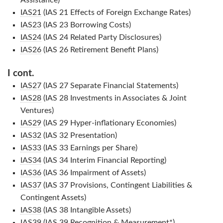
Assistance)
IAS21
(IAS 21 Effects of Foreign Exchange Rates)
IAS23
(IAS 23 Borrowing Costs)
IAS24
(IAS 24 Related Party Disclosures)
IAS26
(IAS 26 Retirement Benefit Plans)
I cont.
IAS27
(IAS 27 Separate Financial Statements)
IAS28
(IAS 28 Investments in Associates & Joint
Ventures)
IAS29
(IAS 29 Hyper-inflationary Economies)
IAS32
(IAS 32 Presentation)
IAS33
(IAS 33 Earnings per Share)
IAS34
(IAS 34 Interim Financial Reporting)
IAS36
(IAS 36 Impairment of Assets)
IAS37
(IAS 37 Provisions, Contingent Liabilities &
Contingent Assets)
IAS38
(IAS 38 Intangible Assets)
IAS39
(IAS 39 Recognition & Measurement*)