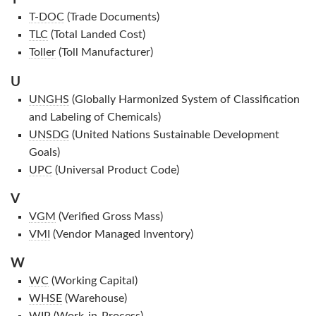
T-DOC
(Trade Documents)
TLC
(Total Landed Cost)
Toller
(Toll Manufacturer)
U
UNGHS
(Globally Harmonized System of Classification
and Labeling of Chemicals)
UNSDG
(United Nations Sustainable Development
Goals)
UPC
(Universal Product Code)
V
VGM
(Verified Gross Mass)
VMI
(Vendor Managed Inventory)
W
WC
(Working Capital)
WHSE
(Warehouse)