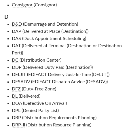
Consignor
(Consignor)
D
D&D
(Demurrage and Detention)
DAP
(Delivered at Place (Destination))
DAS
(Dock Appointment Scheduling)
DAT
(Delivered at Terminal (Destination or Destination
Port))
DC
(Distribution Center)
DDP
(Delivered Duty Paid (Destination))
DELJIT
(EDIFACT Delivery Just-In-Time (DELJIT))
DESADV
(EDIFACT Dispatch Advice (DESADV))
DFZ
(Duty-Free Zone)
DL
(Delivered)
DOA
(Defective On Arrival)
DPL
(Denied Party List)
DRP
(Distribution Requirements Planning)
DRP-II
(Distribution Resource Planning)