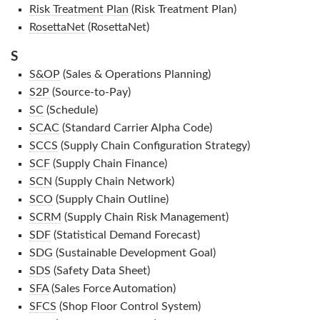
Risk Treatment Plan
(Risk Treatment Plan)
RosettaNet
(RosettaNet)
S
S&OP
(Sales & Operations Planning)
S2P
(Source-to-Pay)
SC
(Schedule)
SCAC
(Standard Carrier Alpha Code)
SCCS
(Supply Chain Configuration Strategy)
SCF
(Supply Chain Finance)
SCN
(Supply Chain Network)
SCO
(Supply Chain Outline)
SCRM
(Supply Chain Risk Management)
SDF
(Statistical Demand Forecast)
SDG
(Sustainable Development Goal)
SDS
(Safety Data Sheet)
SFA
(Sales Force Automation)
SFCS
(Shop Floor Control System)