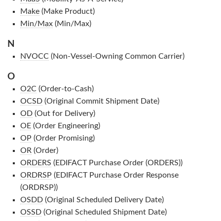
Make
(Make Product)
Min/Max
(Min/Max)
N
NVOCC
(Non-Vessel-Owning Common Carrier)
O
O2C
(Order-to-Cash)
OCSD
(Original Commit Shipment Date)
OD
(Out for Delivery)
OE
(Order Engineering)
OP
(Order Promising)
OR
(Order)
ORDERS
(EDIFACT Purchase Order (ORDERS))
ORDRSP
(EDIFACT Purchase Order Response
(ORDRSP))
OSDD
(Original Scheduled Delivery Date)
OSSD
(Original Scheduled Shipment Date)