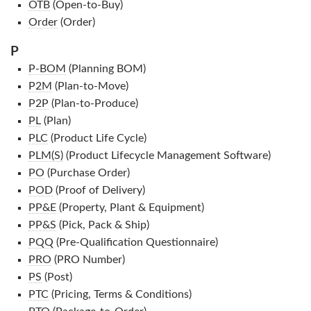
OTB
(Open-to-Buy)
Order
(Order)
P
P-BOM
(Planning BOM)
P2M
(Plan-to-Move)
P2P
(Plan-to-Produce)
PL
(Plan)
PLC
(Product Life Cycle)
PLM(S)
(Product Lifecycle Management Software)
PO
(Purchase Order)
POD
(Proof of Delivery)
PP&E
(Property, Plant & Equipment)
PP&S
(Pick, Pack & Ship)
PQQ
(Pre-Qualification Questionnaire)
PRO
(PRO Number)
PS
(Post)
PTC
(Pricing, Terms & Conditions)