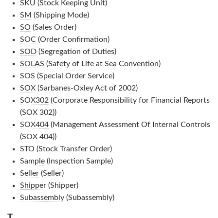
SKU
(Stock Keeping Unit)
SM
(Shipping Mode)
SO
(Sales Order)
SOC
(Order Confirmation)
SOD
(Segregation of Duties)
SOLAS
(Safety of Life at Sea Convention)
SOS
(Special Order Service)
SOX
(Sarbanes-Oxley Act of 2002)
SOX302
(Corporate Responsibility for Financial Reports
(SOX 302))
SOX404
(Management Assessment Of Internal Controls
(SOX 404))
STO
(Stock Transfer Order)
Sample
(Inspection Sample)
Seller
(Seller)
Shipper
(Shipper)
Subassembly
(Subassembly)
T