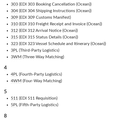
303
(EDI 303 Booking Cancellation (Ocean))
304
(EDI 304 Shipping Instructions (Ocean))
309
(EDI 309 Customs Manifest)
310
(EDI 310 Freight Receipt and Invoice (Ocean))
312
(EDI 312 Arrival Notice (Ocean))
315
(EDI 315 Status Details (Ocean))
323
(EDI 323 Vessel Schedule and Itinerary (Ocean))
3PL
(Third-Party Logistics)
3WM
(Three-Way Matching)
4
4PL
(Fourth-Party Logistics)
4WM
(Four-Way Matching)
5
511
(EDI 511 Requisition)
5PL
(Fifth-Party Logistics)
8