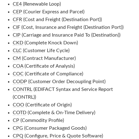
CE4
(Renewable Loop)
CEP
(Courier Express and Parcel)
CFR
(Cost and Freight (Destination Port))
CIF
(Cost, Insurance and Freight (Destination Port))
CIP
(Carriage and Insurance Paid To (Destination))
CKD
(Complete Knock Down)
CLC
(Customer Life Cycle)
CM
(Contract Manufacturer)
COA
(Certificate of Analysis)
COC
(Certificate of Compliance)
CODP
(Customer Order Decoupling Point)
CONTRL
(EDIFACT Syntax and Service Report
(CONTRL))
COO
(Certificate of Origin)
COTD
(Complete & On-Time Delivery)
CP
(Commodity Profile)
CPG
(Consumer Packaged Goods)
CPQ
(Configure, Price & Quote Software)