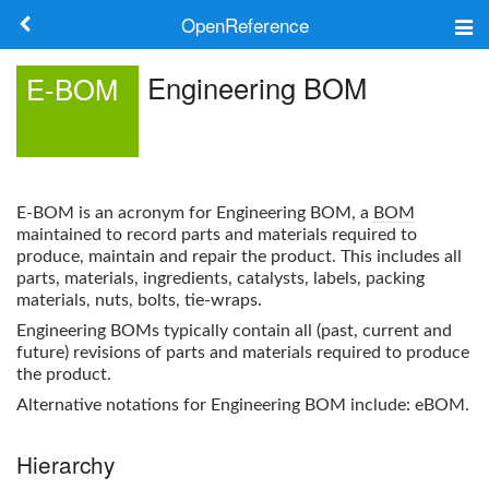
OpenReference
About
Engineering BOM
E-BOM
Frameworks
Keywords
E-BOM
is an acronym for
Engineering BOM
, a
BOM
Search
maintained to record parts and materials required to
produce, maintain and repair the product. This includes all
parts, materials, ingredients, catalysts, labels, packing
Log in
materials, nuts, bolts, tie-wraps.
Engineering BOM
s typically contain all (past, current and
future) revisions of parts and materials required to produce
the product.
Alternative notations for
Engineering BOM
include: eBOM.
Hierarchy