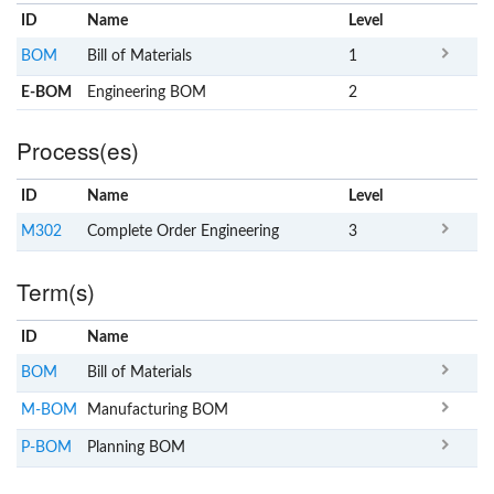
ID
Name
x
Level
BOM
Bill of Materials
1
E-BOM
Engineering BOM
2
Process(es)
ID
Name
x
Level
M302
Complete Order Engineering
3
Term(s)
ID
Name
x
Clear
BOM
Bill of Materials
M-BOM
Manufacturing BOM
P-BOM
Planning BOM