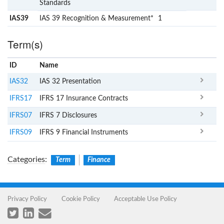
Standards
IAS39
IAS 39 Recognition & Measurement*
1
Term(s)
ID
Name
x
Clear
IAS32
IAS 32 Presentation
IFRS17
IFRS 17 Insurance Contracts
IFRS07
IFRS 7 Disclosures
IFRS09
IFRS 9 Financial Instruments
Categories
:
Term
Finance
Privacy Policy
Cookie Policy
Acceptable Use Policy