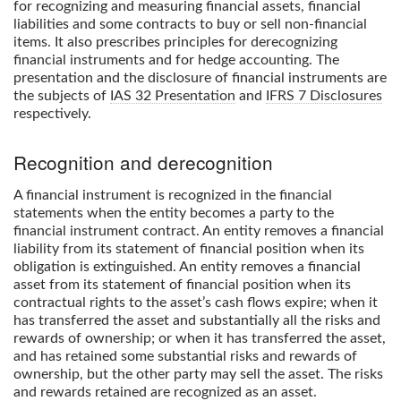
for recognizing and measuring financial assets, financial
liabilities and some contracts to buy or sell non-financial
items. It also prescribes principles for derecognizing
financial instruments and for hedge accounting. The
presentation and the disclosure of financial instruments are
the subjects of
IAS 32 Presentation
and
IFRS 7 Disclosures
respectively.
Recognition and derecognition
A financial instrument is recognized in the financial
statements when the entity becomes a party to the
financial instrument contract. An entity removes a financial
liability from its statement of financial position when its
obligation is extinguished. An entity removes a financial
asset from its statement of financial position when its
contractual rights to the asset’s cash flows expire; when it
has transferred the asset and substantially all the risks and
rewards of ownership; or when it has transferred the asset,
and has retained some substantial risks and rewards of
ownership, but the other party may sell the asset. The risks
and rewards retained are recognized as an asset.