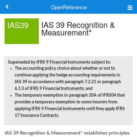
OpenReference
About
IAS 39 Recognition &
IAS39
Measurement*
Frameworks
Keywords
Search
Superseded by
IFRS 9 Financial Instruments
subject to:
The accounting policy choice about whether or not to
continue applying the hedge accounting requirements in
IAS 39 in accordance with paragraph 7.2.21 or paragraph
Log in
6.1.3 of
IFRS 9 Financial Instruments
; and
The temporary exemption in paragraph 20A of IFRS04 that
provides a temporary exemption to some insurers from
applying
IFRS 9 Financial Instruments
until they apply
IFRS
17 Insurance Contracts
.
IAS 39 Recognition & Measurement*
establishes principles