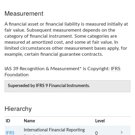
Measurement
A financial asset or financial liability is measured initially at
fair value. Subsequent measurement depends on the
category of financial instrument. Some categories are
measured at amortized cost, and some at fair value. In
limited circumstances other measurement bases apply, for
example, certain financial guarantee contracts.
IAS 39 Recognition & Measurement*
is Copyright:
IFRS
Foundation
Superseded by
IFRS 9 Financial Instruments
.
Hierarchy
ID
Name
x
Level
International Financial Reporting
IFRS
0