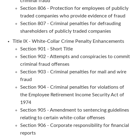
criminal fraud
Section 806 - Protection for employees of publicly
traded companies who provide evidence of fraud
Section 807 - Criminal penalties for defrauding
shareholders of publicly traded companies
Title IX - White-Collar Crime Penalty Enhancements
Section 901 - Short Title
Section 902 - Attempts and conspiracies to commit
criminal fraud offenses
Section 903 - Criminal penalties for mail and wire
fraud
Section 904 - Criminal penalties for violations of
the Employee Retirement Income Security Act of
1974
Section 905 - Amendment to sentencing guidelines
relating to certain white-collar offenses
Section 906 - Corporate responsibility for financial
reports