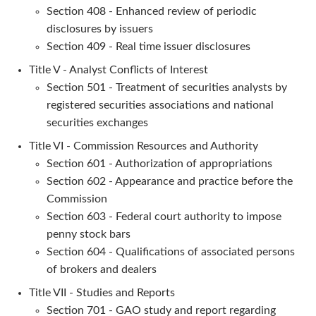
Section 408 - Enhanced review of periodic
disclosures by issuers
Section 409 - Real time issuer disclosures
Title V - Analyst Conflicts of Interest
Section 501 - Treatment of securities analysts by
registered securities associations and national
securities exchanges
Title VI - Commission Resources and Authority
Section 601 - Authorization of appropriations
Section 602 - Appearance and practice before the
Commission
Section 603 - Federal court authority to impose
penny stock bars
Section 604 - Qualifications of associated persons
of brokers and dealers
Title VII - Studies and Reports
Section 701 - GAO study and report regarding