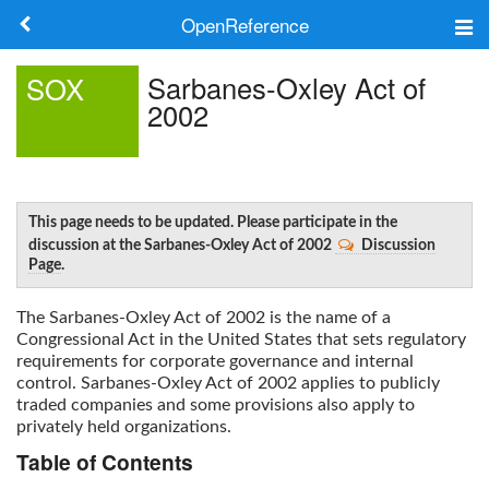
OpenReference
About
Sarbanes-Oxley Act of
SOX
2002
Frameworks
Keywords
Search
This page needs to be updated. Please participate in the
discussion at the Sarbanes-Oxley Act of 2002
Discussion
Page
.
Log in
The
Sarbanes-Oxley Act of 2002
is the name of a
Congressional Act in the United States that sets regulatory
requirements for corporate governance and internal
control.
Sarbanes-Oxley Act of 2002
applies to publicly
traded companies and some provisions also apply to
privately held organizations.
Table of Contents