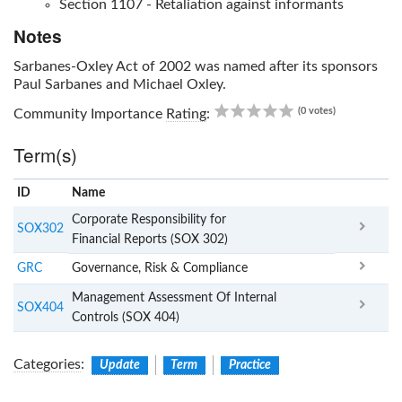
Section 1107 - Retaliation against informants
Notes
Sarbanes-Oxley Act of 2002
was named after its sponsors
Paul Sarbanes and Michael Oxley.
0.00
(0 votes)
Community Importance
Rating
:
Term(s)
ID
Name
x
Clear
Corporate Responsibility for
SOX302
Financial Reports (SOX 302)
GRC
Governance, Risk & Compliance
Management Assessment Of Internal
SOX404
Controls (SOX 404)
Categories
:
Update
Term
Practice