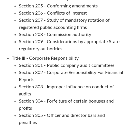
Section 205 - Conforming amendments
Section 206 - Conflicts of interest
Section 207 - Study of mandatory rotation of
registered public accounting firms
Section 208 - Commission authority
Section 209 - Considerations by appropriate State
regulatory authorities
Title III - Corporate Responsibility
Section 301 - Public company audit committees
Section 302 - Corporate Responsibility For Financial
Reports
Section 303 - Improper influence on conduct of
audits
Section 304 - Forfeiture of certain bonuses and
profits
Section 305 - Officer and director bars and
penalties