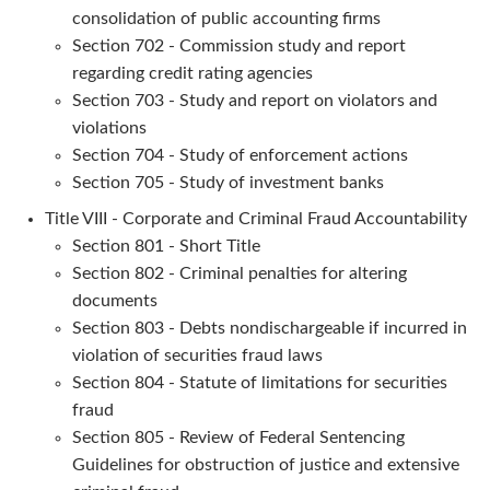
consolidation of public accounting firms
Section 702 - Commission study and report
regarding credit rating agencies
Section 703 - Study and report on violators and
violations
Section 704 - Study of enforcement actions
Section 705 - Study of investment banks
Title VIII - Corporate and Criminal Fraud Accountability
Section 801 - Short Title
Section 802 - Criminal penalties for altering
documents
Section 803 - Debts nondischargeable if incurred in
violation of securities fraud laws
Section 804 - Statute of limitations for securities
fraud
Section 805 - Review of Federal Sentencing
Guidelines for obstruction of justice and extensive