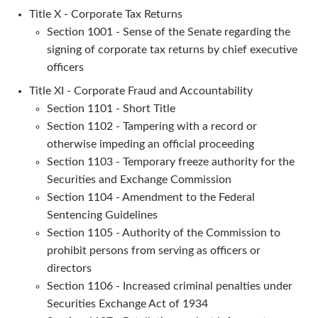
Title X - Corporate Tax Returns
Section 1001 - Sense of the Senate regarding the
signing of corporate tax returns by chief executive
officers
Title XI - Corporate Fraud and Accountability
Section 1101 - Short Title
Section 1102 - Tampering with a record or
otherwise impeding an official proceeding
Section 1103 - Temporary freeze authority for the
Securities and Exchange Commission
Section 1104 - Amendment to the Federal
Sentencing Guidelines
Section 1105 - Authority of the Commission to
prohibit persons from serving as officers or
directors
Section 1106 - Increased criminal penalties under
Securities Exchange Act of 1934