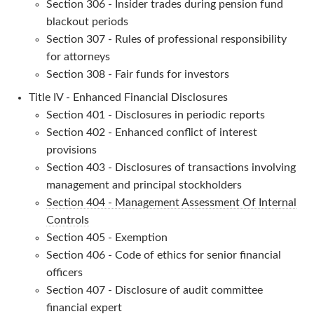
Section 306 - Insider trades during pension fund
blackout periods
Section 307 - Rules of professional responsibility
for attorneys
Section 308 - Fair funds for investors
Title IV - Enhanced Financial Disclosures
Section 401 - Disclosures in periodic reports
Section 402 - Enhanced conflict of interest
provisions
Section 403 - Disclosures of transactions involving
management and principal stockholders
Section 404 - Management Assessment Of Internal
Controls
Section 405 - Exemption
Section 406 - Code of ethics for senior financial
officers
Section 407 - Disclosure of audit committee
financial expert