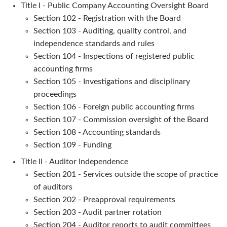
Title I - Public Company Accounting Oversight Board
Section 102 - Registration with the Board
Section 103 - Auditing, quality control, and
independence standards and rules
Section 104 - Inspections of registered public
accounting firms
Section 105 - Investigations and disciplinary
proceedings
Section 106 - Foreign public accounting firms
Section 107 - Commission oversight of the Board
Section 108 - Accounting standards
Section 109 - Funding
Title II - Auditor Independence
Section 201 - Services outside the scope of practice
of auditors
Section 202 - Preapproval requirements
Section 203 - Audit partner rotation
Section 204 - Auditor reports to audit committees