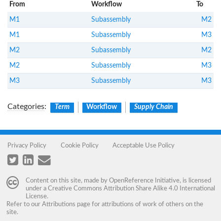
From
Workflow
To
M1
Subassembly
M2
M1
Subassembly
M3
M2
Subassembly
M2
M2
Subassembly
M3
M3
Subassembly
M3
Categories
:
Term
Workflow
Supply Chain
Privacy Policy
Cookie Policy
Acceptable Use Policy
Content on this site, made by
OpenReference Initiative
, is licensed
under a
Creative Commons Attribution Share Alike 4.0 International
License
.
Refer to our
Attributions
page for attributions of work of others on the
site.