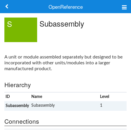
OpenReference
About
Subassembly
S
Frameworks
Keywords
A unit or module assembled separately but designed to be
Search
incorporated with other units/modules into a larger
manufactured product.
Log in
Hierarchy
ID
Name
Level
x
Subassembly
1
Subassembly
Connections