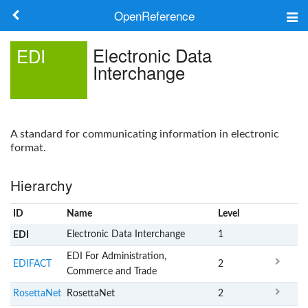
OpenReference
About
Electronic Data
EDI
Interchange
Frameworks
Keywords
A standard for communicating information in electronic
Search
format.
Hierarchy
Log in
ID
Name
x
Level
Electronic Data Interchange
1
EDI
EDI For Administration,
EDIFACT
2
Commerce and Trade
RosettaNet
RosettaNet
2