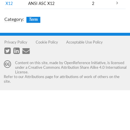
X12
ANSI ASC X12
2
Category
:
Term
Privacy Policy
Cookie Policy
Acceptable Use Policy
Content on this site, made by
OpenReference Initiative
, is licensed
under a
Creative Commons Attribution Share Alike 4.0 International
License
.
Refer to our
Attributions
page for attributions of work of others on the
site.