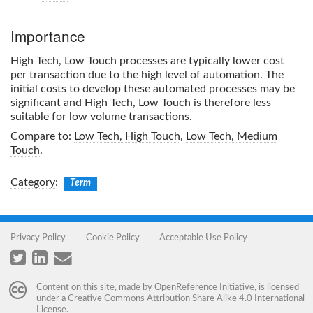
Importance
High Tech, Low Touch
processes are typically lower cost
per transaction due to the high level of automation. The
initial costs to develop these automated processes may be
significant and
High Tech, Low Touch
is therefore less
suitable for low volume transactions.
Compare to:
Low Tech, High Touch
,
Low Tech, Medium
Touch
.
Category
:
Term
Privacy Policy
Cookie Policy
Acceptable Use Policy
Content on this site, made by
OpenReference Initiative
, is licensed
under a
Creative Commons Attribution Share Alike 4.0 International
License
.