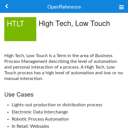
OpenReference
About
High Tech, Low Touch
HTLT
Frameworks
Keywords
High Tech, Low Touch
is a
Term
in the area of Business
Search
Process Management describing the level of automation
and personal interaction of a process. A
High Tech, Low
Touch
process has a high level of automation and low or no
Log in
manual interaction.
Use Cases
Lights-out production or distribution process
Electronic Data Interchange
Robotic Process Automation
In
Retail
: Websales