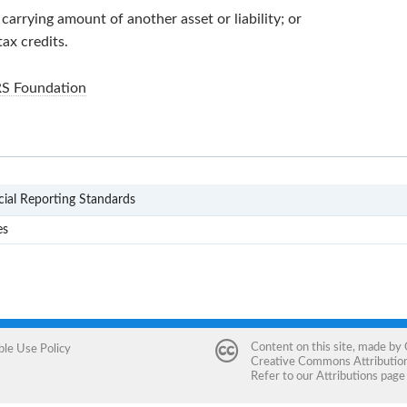
e carrying amount of another asset or liability; or
ax credits.
RS Foundation
IFRS
cial Reporting Standards
es
Content on this site, made by
ble Use Policy
Creative Commons Attribution 
Refer to our
Attributions
page 