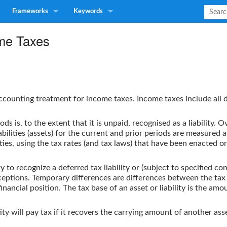
Frameworks
Keywords
me Taxes
ccounting treatment for income taxes. Income taxes include all 
ds is, to the extent that it is unpaid, recognised as a liability.
abilities (assets) for the current and prior periods are measured
ties, using the tax rates (and tax laws) that have been enacted o
y to recognize a deferred tax liability or (subject to specified con
ptions. Temporary differences are differences between the tax ba
ancial position. The tax base of an asset or liability is the amoun
tity will pay tax if it recovers the carrying amount of another asse