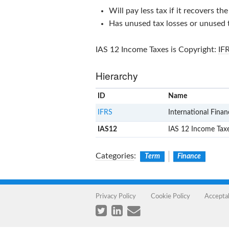
Will pay less tax if it recovers th
Has unused tax losses or unused t
IAS 12 Income Taxes
is Copyright:
IF
Hierarchy
ID
Name
IFRS
International Finan
IAS12
IAS 12 Income Tax
Categories
:
Term
Finance
Privacy Policy
Cookie Policy
Accepta