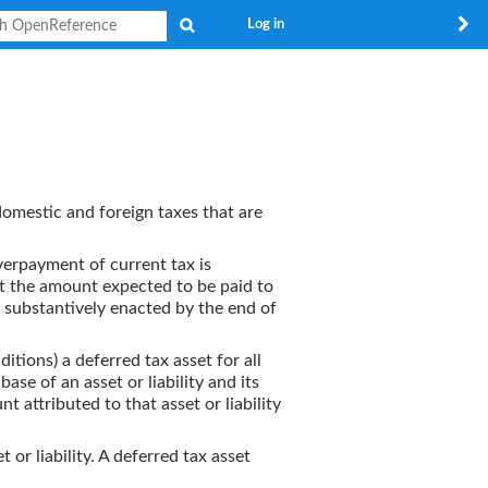
Search
Log in
domestic and foreign taxes that are
 Overpayment of current tax is
 at the amount expected to be paid to
r substantively enacted by the end of
ditions) a deferred tax asset for all
se of an asset or liability and its
t attributed to that asset or liability
t or liability. A deferred tax asset