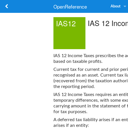
OpenReference
About
IAS 12 Inco
IAS12
IAS 12 Income Taxes
prescribes the a
based on taxable profits.
Current tax for current and prior perio
recognised as an asset. Current tax li
(recovered from) the taxation authori
the reporting period.
IAS 12 Income Taxes
requires an entit
temporary differences, with some exce
carrying amount in the statement of fin
for tax purposes.
A deferred tax liability arises if an en
arises if an entity: