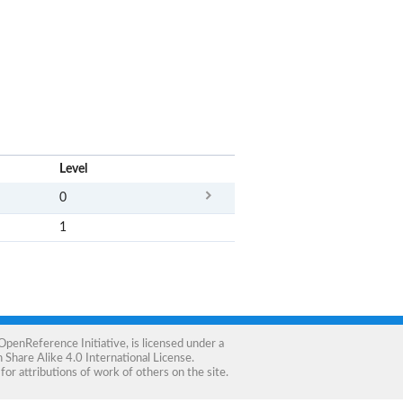
x
Level
0
1
OpenReference Initiative
, is licensed under a
Share Alike 4.0 International License
.
for attributions of work of others on the site.