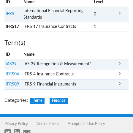
ID
Name
x
Level
International Financial Reporting
IFRS
0
Standards
IFRS17
IFRS 17 Insurance Contracts
1
Term(s)
ID
Name
x
Clear
IAS39
IAS 39 Recognition & Measurement*
IFRS04
IFRS 4 Insurance Contracts
IFRS09
IFRS 9 Financial Instruments
Categories
:
Term
Finance
Privacy Policy
Cookie Policy
Acceptable Use Policy