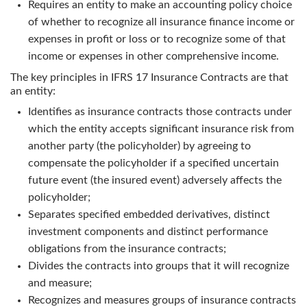
Requires an entity to make an accounting policy choice
of whether to recognize all insurance finance income or
expenses in profit or loss or to recognize some of that
income or expenses in other comprehensive income.
The key principles in
IFRS 17 Insurance Contracts
are that
an entity:
Identifies as insurance contracts those contracts under
which the entity accepts significant insurance risk from
another party (the policyholder) by agreeing to
compensate the policyholder if a specified uncertain
future event (the insured event) adversely affects the
policyholder;
Separates specified embedded derivatives, distinct
investment components and distinct performance
obligations from the insurance contracts;
Divides the contracts into groups that it will recognize
and measure;
Recognizes and measures groups of insurance contracts