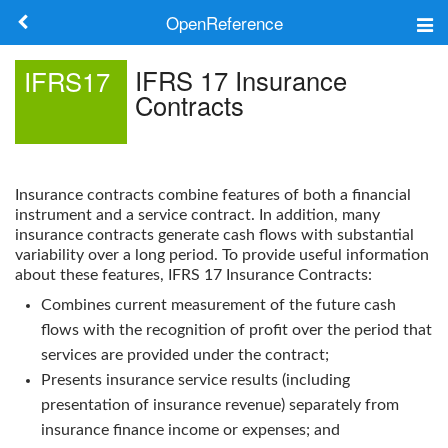
OpenReference
About
IFRS 17 Insurance
IFRS17
Contracts
Frameworks
Keywords
Insurance contracts combine features of both a financial
Search
instrument and a service contract. In addition, many
insurance contracts generate cash flows with substantial
variability over a long period. To provide useful information
Log in
about these features,
IFRS 17 Insurance Contracts
:
Combines current measurement of the future cash
flows with the recognition of profit over the period that
services are provided under the contract;
Presents insurance service results (including
presentation of insurance revenue) separately from
insurance finance income or expenses; and