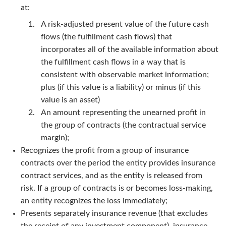
at:
A risk-adjusted present value of the future cash
flows (the fulfillment cash flows) that
incorporates all of the available information about
the fulfillment cash flows in a way that is
consistent with observable market information;
plus (if this value is a liability) or minus (if this
value is an asset)
An amount representing the unearned profit in
the group of contracts (the contractual service
margin);
Recognizes the profit from a group of insurance
contracts over the period the entity provides insurance
contract services, and as the entity is released from
risk. If a group of contracts is or becomes loss-making,
an entity recognizes the loss immediately;
Presents separately insurance revenue (that excludes
the receipt of any investment component), insurance