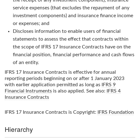
service expenses (that excludes the repayment of any
investment components) and insurance finance income
or expenses; and
Discloses information to enable users of financial
statements to assess the effect that contracts within
the scope of
IFRS 17 Insurance Contracts
have on the
financial position, financial performance and cash flows
of an entity.
IFRS 17 Insurance Contracts
is effective for annual
reporting periods beginning on or after 1 January 2023
with earlier application permitted as long as
IFRS 9
Financial Instruments
is also applied. See also:
IFRS 4
Insurance Contracts
IFRS 17 Insurance Contracts
is Copyright:
IFRS Foundation
Hierarchy