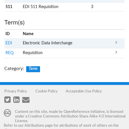
511
EDI 511 Requisition
3
Term(s)
ID
Name
x
Clear
EDI
Electronic Data Interchange
REQ
Requisition
Category
:
Term
Privacy Policy
Cookie Policy
Acceptable Use Policy
Content on this site, made by
OpenReference Initiative
, is licensed
under a
Creative Commons Attribution Share Alike 4.0 International
License
.
Refer to our
Attributions
page for attributions of work of others on the