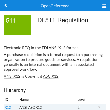
OpenReference
About
EDI 511 Requisition
511
Frameworks
Keywords
Electronic
REQ
in the
EDI
ANSI X12
format.
Search
A purchase requisition is a formal request to a purchasing
organization to procure goods or services. A requisition
generally is an internal document with an associated
Log in
approval workflow.
ANSI X12
is Copyright
ASC X12
.
Hierarchy
ID
Name
x
Level
X12
ANSI ASC X12
2