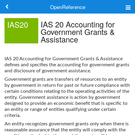
OpenReference
About
IAS 20 Accounting for
IAS20
Government Grants &
Frameworks
Assistance
Keywords
IAS 20 Accounting for Government Grants & Assistance
Search
defines and specifies the accounting for government grants
and disclosure of government assistance.
Government grants are transfers of resources to an entity
Log in
by government in return for past or future compliance with
certain conditions relating to the operating activities of the
entity. Government assistance is action by government
designed to provide an economic benefit that is specific to
an entity or range of entities qualifying under certain
criteria.
An entity recognizes government grants only when there is
reasonable assurance that the entity will comply with the