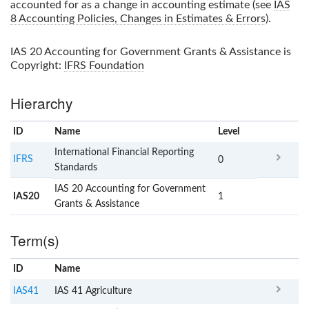
accounted for as a change in accounting estimate (see
IAS
8 Accounting Policies, Changes in Estimates & Errors
).
IAS 20 Accounting for Government Grants & Assistance
is
Copyright:
IFRS Foundation
Hierarchy
ID
Name
x
Level
International Financial Reporting
IFRS
0
Standards
IAS 20 Accounting for Government
IAS20
1
Grants & Assistance
Term(s)
ID
Name
x
Clear
IAS41
IAS 41 Agriculture