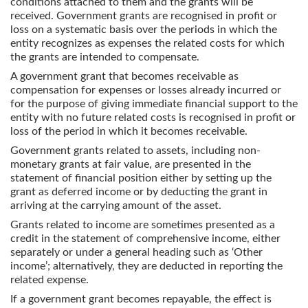
conditions attached to them and the grants will be
received. Government grants are recognised in profit or
loss on a systematic basis over the periods in which the
entity recognizes as expenses the related costs for which
the grants are intended to compensate.
A government grant that becomes receivable as
compensation for expenses or losses already incurred or
for the purpose of giving immediate financial support to the
entity with no future related costs is recognised in profit or
loss of the period in which it becomes receivable.
Government grants related to assets, including non-
monetary grants at fair value, are presented in the
statement of financial position either by setting up the
grant as deferred income or by deducting the grant in
arriving at the carrying amount of the asset.
Grants related to income are sometimes presented as a
credit in the statement of comprehensive income, either
separately or under a general heading such as ‘Other
income’; alternatively, they are deducted in reporting the
related expense.
If a government grant becomes repayable, the effect is