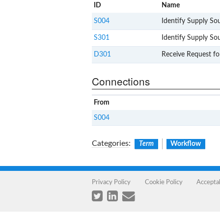
ID
Name
S004
Identify Supply So
S301
Identify Supply So
D301
Receive Request fo
Connections
From
S004
Categories
:
Term
Workflow
Privacy Policy
Cookie Policy
Accepta