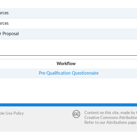
S004
urces
S301
urces
D301
r Proposal
Workflow
Pre-Qualification Questionnaire
Content on this site, made by
ble Use Policy
Creative Commons Attribution 
Refer to our
Attributions
page 