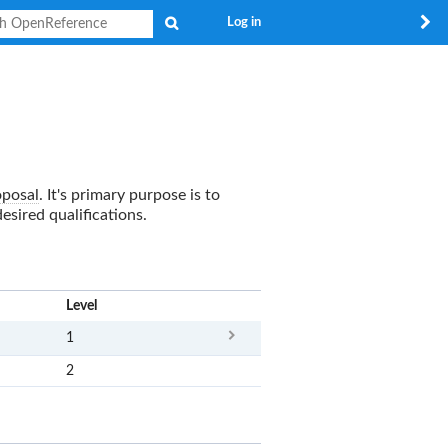
Search
Log in
oposal
. It's primary purpose is to
sired qualifications.
x
Level
1
2