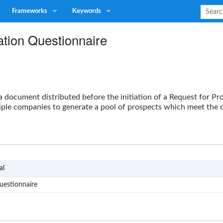
Frameworks
Keywords
ation Questionnaire
a document distributed before the initiation of a
Request for Pr
ple companies to generate a pool of prospects which meet the de
RFP
al
uestionnaire