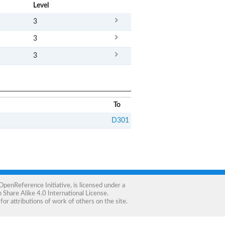
x
Level
3
3
3
To
D301
OpenReference Initiative
, is licensed under a
Share Alike 4.0 International License
.
for attributions of work of others on the site.