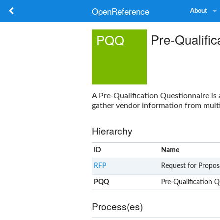
OpenReference
About
Pre-Qualific
PQQ
A
Pre-Qualification Questionnaire
is 
gather vendor information from multi
Hierarchy
ID
Name
RFP
Request for Propos
PQQ
Pre-Qualification Q
Process(es)