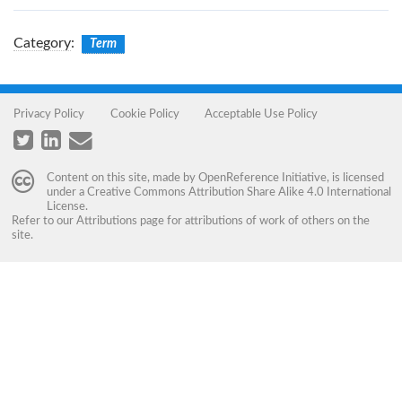
Category
:
Term
Privacy Policy
Cookie Policy
Acceptable Use Policy
Content on this site, made by
OpenReference Initiative
, is licensed
under a
Creative Commons Attribution Share Alike 4.0 International
License
.
Refer to our
Attributions
page for attributions of work of others on the
site.