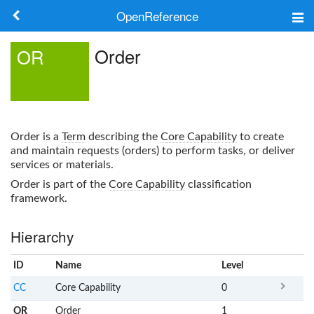
OpenReference
About
Order
OR
Frameworks
Keywords
Order
is a
Term
describing the
Core Capability
to create
Search
and maintain requests (orders) to perform tasks, or deliver
services or materials.
Order
is part of the
Core Capability
classification
Log in
framework.
Hierarchy
ID
Name
x
Level
CC
Core Capability
0
OR
Order
1