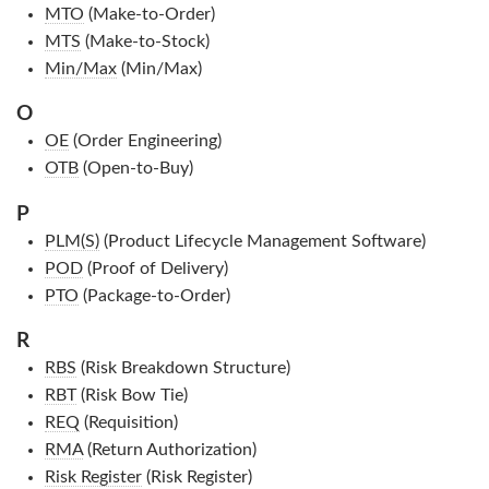
MTO
(Make-to-Order)
MTS
(Make-to-Stock)
Min/Max
(Min/Max)
O
OE
(Order Engineering)
OTB
(Open-to-Buy)
P
PLM(S)
(Product Lifecycle Management Software)
POD
(Proof of Delivery)
PTO
(Package-to-Order)
R
RBS
(Risk Breakdown Structure)
RBT
(Risk Bow Tie)
REQ
(Requisition)
RMA
(Return Authorization)
Risk Register
(Risk Register)