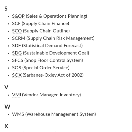
S
S&OP
(Sales & Operations Planning)
SCF
(Supply Chain Finance)
SCO
(Supply Chain Outline)
SCRM
(Supply Chain Risk Management)
SDF
(Statistical Demand Forecast)
SDG
(Sustainable Development Goal)
SFCS
(Shop Floor Control System)
SOS
(Special Order Service)
SOX
(Sarbanes-Oxley Act of 2002)
V
VMI
(Vendor Managed Inventory)
W
WMS
(Warehouse Management System)
X