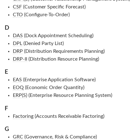
CSF
(Customer Specific Forecast)
CTO
(Configure-To-Order)
D
DAS
(Dock Appointment Scheduling)
DPL
(Denied Party List)
DRP
(Distribution Requirements Planning)
DRP-II
(Distribution Resource Planning)
E
EAS
(Enterprise Application Software)
EOQ
(Economic Order Quantity)
ERP(S)
(Enterprise Resource Planning System)
F
Factoring
(Accounts Receivable Factoring)
G
GRC
(Governance, Risk & Compliance)