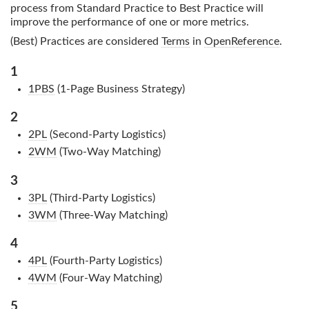
process from Standard Practice to Best Practice will
improve the performance of one or more metrics.
(Best) Practices are considered
Terms
in
OpenReference
.
1
1PBS
(1-Page Business Strategy)
2
2PL
(Second-Party Logistics)
2WM
(Two-Way Matching)
3
3PL
(Third-Party Logistics)
3WM
(Three-Way Matching)
4
4PL
(Fourth-Party Logistics)
4WM
(Four-Way Matching)
5