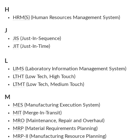
H
HRM(S)
(Human Resources Management System)
J
JIS
(Just-In-Sequence)
JIT
(Just-In-Time)
L
LIMS
(Laboratory Information Management System)
LTHT
(Low Tech, High Touch)
LTMT
(Low Tech, Medium Touch)
M
MES
(Manufacturing Execution System)
MIT
(Merge-In-Transit)
MRO
(Maintenance, Repair and Overhaul)
MRP
(Material Requirements Planning)
MRP-II
(Manufacturing Resource Planning)