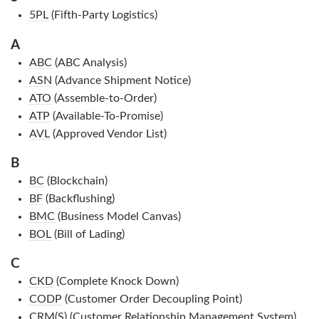
5PL
(Fifth-Party Logistics)
A
ABC
(ABC Analysis)
ASN
(Advance Shipment Notice)
ATO
(Assemble-to-Order)
ATP
(Available-To-Promise)
AVL
(Approved Vendor List)
B
BC
(Blockchain)
BF
(Backflushing)
BMC
(Business Model Canvas)
BOL
(Bill of Lading)
C
CKD
(Complete Knock Down)
CODP
(Customer Order Decoupling Point)
CRM(S)
(Customer Relationship Management System)