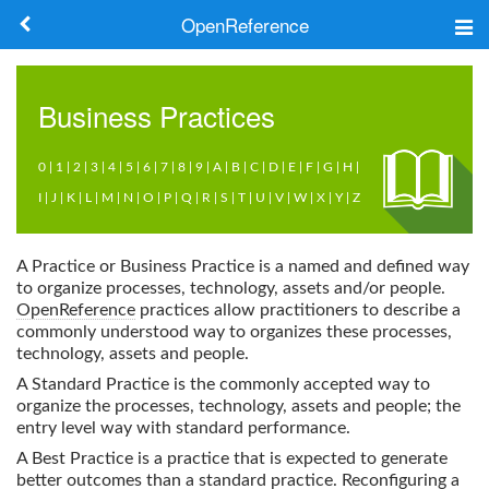
OpenReference
About
Business Practices
Frameworks
0
|
1
|
2
|
3
|
4
|
5
|
6
|
7
|
8
|
9
|
A
|
B
|
C
|
D
|
E
|
F
|
G
|
H
|
Keywords
I
|
J
|
K
|
L
|
M
|
N
|
O
|
P
|
Q
|
R
|
S
|
T
|
U
|
V
|
W
|
X
|
Y
|
Z
Search
A Practice or Business Practice is a named and defined way
to organize processes, technology, assets and/or people.
Log in
OpenReference
practices allow practitioners to describe a
commonly understood way to organizes these processes,
technology, assets and people.
A Standard Practice is the commonly accepted way to
organize the processes, technology, assets and people; the
entry level way with standard performance.
A Best Practice is a practice that is expected to generate
better outcomes than a standard practice. Reconfiguring a