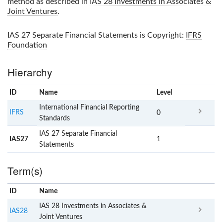
method as described in
IAS 28 Investments in Associates &
Joint Ventures
.
IAS 27 Separate Financial Statements
is Copyright:
IFRS
Foundation
Hierarchy
ID
Name
x
Level
International Financial Reporting
IFRS
0
Standards
IAS 27 Separate Financial
IAS27
1
Statements
Term(s)
ID
Name
x
Clear
IAS 28 Investments in Associates &
IAS28
Joint Ventures