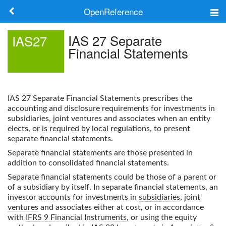
OpenReference
About
IAS 27 Separate
IAS27
Financial Statements
Frameworks
Keywords
IAS 27 Separate Financial Statements
prescribes the
Search
accounting and disclosure requirements for investments in
subsidiaries, joint ventures and associates when an entity
elects, or is required by local regulations, to present
Log in
separate financial statements.
Separate financial statements are those presented in
addition to consolidated financial statements.
Separate financial statements could be those of a parent or
of a subsidiary by itself. In separate financial statements, an
investor accounts for investments in
subsidiaries
,
joint
ventures
and associates either at cost, or in accordance
with
IFRS 9 Financial Instruments
, or using the equity