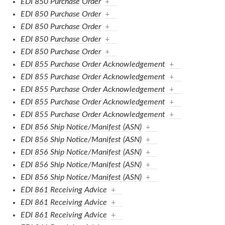
EDI 850 Purchase Order
+
EDI 850 Purchase Order
+
EDI 850 Purchase Order
+
EDI 850 Purchase Order
+
EDI 850 Purchase Order
+
EDI 855 Purchase Order Acknowledgement
+
EDI 855 Purchase Order Acknowledgement
+
EDI 855 Purchase Order Acknowledgement
+
EDI 855 Purchase Order Acknowledgement
+
EDI 855 Purchase Order Acknowledgement
+
EDI 856 Ship Notice/Manifest (ASN)
+
EDI 856 Ship Notice/Manifest (ASN)
+
EDI 856 Ship Notice/Manifest (ASN)
+
EDI 856 Ship Notice/Manifest (ASN)
+
EDI 856 Ship Notice/Manifest (ASN)
+
EDI 861 Receiving Advice
+
EDI 861 Receiving Advice
+
EDI 861 Receiving Advice
+