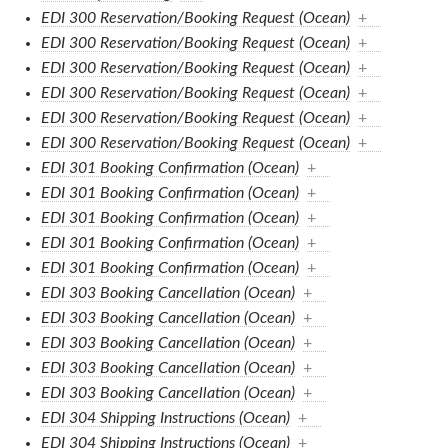
EDI 300 Reservation/Booking Request (Ocean)
+
EDI 300 Reservation/Booking Request (Ocean)
+
EDI 300 Reservation/Booking Request (Ocean)
+
EDI 300 Reservation/Booking Request (Ocean)
+
EDI 300 Reservation/Booking Request (Ocean)
+
EDI 300 Reservation/Booking Request (Ocean)
+
EDI 301 Booking Confirmation (Ocean)
+
EDI 301 Booking Confirmation (Ocean)
+
EDI 301 Booking Confirmation (Ocean)
+
EDI 301 Booking Confirmation (Ocean)
+
EDI 301 Booking Confirmation (Ocean)
+
EDI 303 Booking Cancellation (Ocean)
+
EDI 303 Booking Cancellation (Ocean)
+
EDI 303 Booking Cancellation (Ocean)
+
EDI 303 Booking Cancellation (Ocean)
+
EDI 303 Booking Cancellation (Ocean)
+
EDI 304 Shipping Instructions (Ocean)
+
EDI 304 Shipping Instructions (Ocean)
+