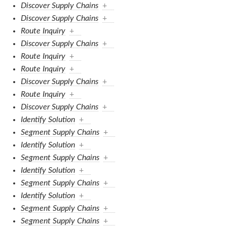
Discover Supply Chains
+
Discover Supply Chains
+
Route Inquiry
+
Discover Supply Chains
+
Route Inquiry
+
Route Inquiry
+
Discover Supply Chains
+
Route Inquiry
+
Discover Supply Chains
+
Identify Solution
+
Segment Supply Chains
+
Identify Solution
+
Segment Supply Chains
+
Identify Solution
+
Segment Supply Chains
+
Identify Solution
+
Segment Supply Chains
+
Segment Supply Chains
+