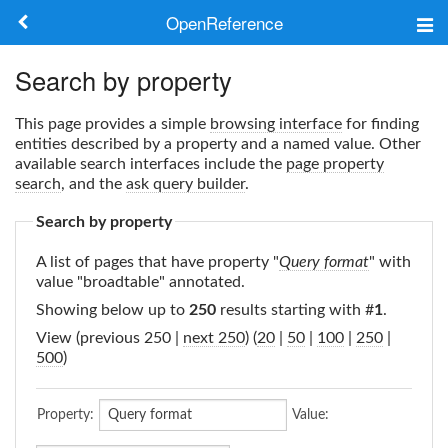
OpenReference
About
Search by property
Frameworks
This page provides a simple
browsing interface
for finding
entities described by a property and a named value. Other
Keywords
available search interfaces include the
page property
search
, and the
ask query builder
.
Search
Search by property
A list of pages that have property "
Query format
" with
Log in
value "broadtable" annotated.
Showing below up to
250
results starting with #
1
.
View (previous 250 |
next 250
) (
20
|
50
|
100
|
250
|
500
)
Property:
Value: