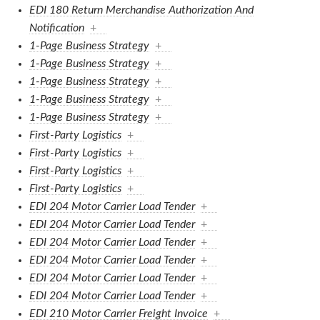
EDI 180 Return Merchandise Authorization And
Notification
+
1-Page Business Strategy
+
1-Page Business Strategy
+
1-Page Business Strategy
+
1-Page Business Strategy
+
1-Page Business Strategy
+
First-Party Logistics
+
First-Party Logistics
+
First-Party Logistics
+
First-Party Logistics
+
EDI 204 Motor Carrier Load Tender
+
EDI 204 Motor Carrier Load Tender
+
EDI 204 Motor Carrier Load Tender
+
EDI 204 Motor Carrier Load Tender
+
EDI 204 Motor Carrier Load Tender
+
EDI 204 Motor Carrier Load Tender
+
EDI 210 Motor Carrier Freight Invoice
+