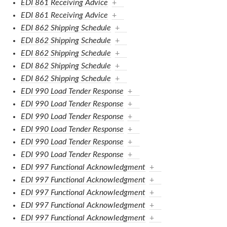
EDI 861 Receiving Advice
+
EDI 861 Receiving Advice
+
EDI 862 Shipping Schedule
+
EDI 862 Shipping Schedule
+
EDI 862 Shipping Schedule
+
EDI 862 Shipping Schedule
+
EDI 862 Shipping Schedule
+
EDI 990 Load Tender Response
+
EDI 990 Load Tender Response
+
EDI 990 Load Tender Response
+
EDI 990 Load Tender Response
+
EDI 990 Load Tender Response
+
EDI 990 Load Tender Response
+
EDI 997 Functional Acknowledgment
+
EDI 997 Functional Acknowledgment
+
EDI 997 Functional Acknowledgment
+
EDI 997 Functional Acknowledgment
+
EDI 997 Functional Acknowledgment
+