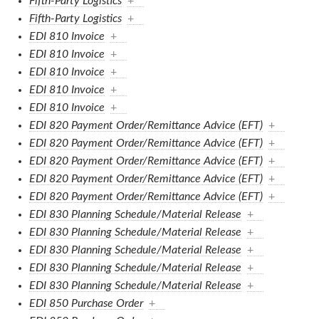
Fifth-Party Logistics
+
Fifth-Party Logistics
+
EDI 810 Invoice
+
EDI 810 Invoice
+
EDI 810 Invoice
+
EDI 810 Invoice
+
EDI 810 Invoice
+
EDI 820 Payment Order/Remittance Advice (EFT)
+
EDI 820 Payment Order/Remittance Advice (EFT)
+
EDI 820 Payment Order/Remittance Advice (EFT)
+
EDI 820 Payment Order/Remittance Advice (EFT)
+
EDI 820 Payment Order/Remittance Advice (EFT)
+
EDI 830 Planning Schedule/Material Release
+
EDI 830 Planning Schedule/Material Release
+
EDI 830 Planning Schedule/Material Release
+
EDI 830 Planning Schedule/Material Release
+
EDI 830 Planning Schedule/Material Release
+
EDI 850 Purchase Order
+