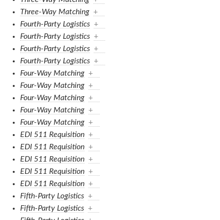
Three-Way Matching
+
Fourth-Party Logistics
+
Fourth-Party Logistics
+
Fourth-Party Logistics
+
Fourth-Party Logistics
+
Four-Way Matching
+
Four-Way Matching
+
Four-Way Matching
+
Four-Way Matching
+
Four-Way Matching
+
EDI 511 Requisition
+
EDI 511 Requisition
+
EDI 511 Requisition
+
EDI 511 Requisition
+
EDI 511 Requisition
+
Fifth-Party Logistics
+
Fifth-Party Logistics
+