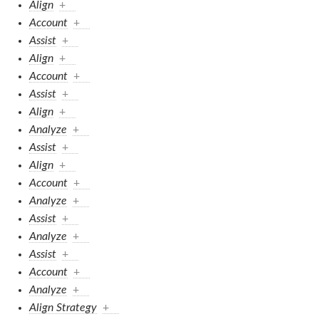
Align
+
Account
+
Assist
+
Align
+
Account
+
Assist
+
Align
+
Analyze
+
Assist
+
Align
+
Account
+
Analyze
+
Assist
+
Analyze
+
Assist
+
Account
+
Analyze
+
Align Strategy
+