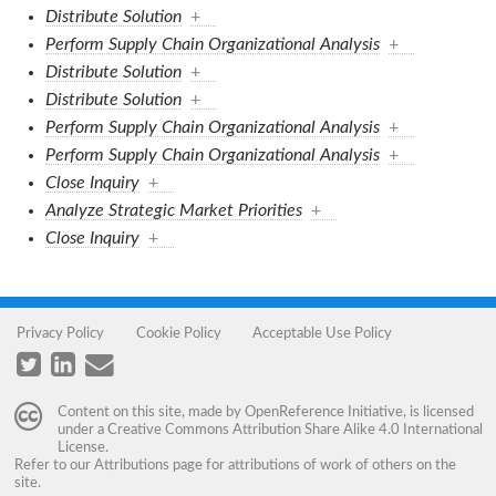
Distribute Solution
+
Perform Supply Chain Organizational Analysis
+
Distribute Solution
+
Distribute Solution
+
Perform Supply Chain Organizational Analysis
+
Perform Supply Chain Organizational Analysis
+
Close Inquiry
+
Analyze Strategic Market Priorities
+
Close Inquiry
+
Privacy Policy
Cookie Policy
Acceptable Use Policy
Content on this site, made by
OpenReference Initiative
, is licensed
under a
Creative Commons Attribution Share Alike 4.0 International
License
.
Refer to our
Attributions
page for attributions of work of others on the
site.