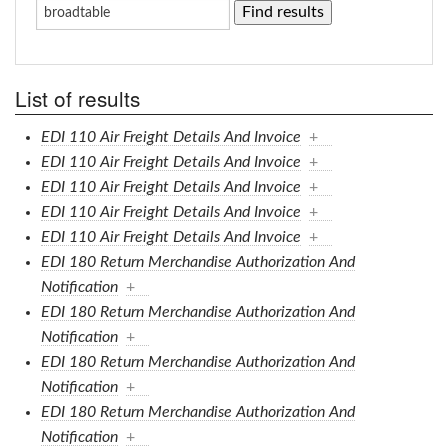
List of results
EDI 110 Air Freight Details And Invoice
+
EDI 110 Air Freight Details And Invoice
+
EDI 110 Air Freight Details And Invoice
+
EDI 110 Air Freight Details And Invoice
+
EDI 110 Air Freight Details And Invoice
+
EDI 180 Return Merchandise Authorization And
Notification
+
EDI 180 Return Merchandise Authorization And
Notification
+
EDI 180 Return Merchandise Authorization And
Notification
+
EDI 180 Return Merchandise Authorization And
Notification
+