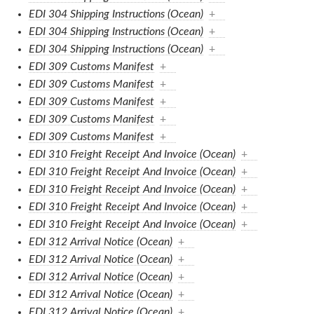
EDI 304 Shipping Instructions (Ocean)
+
EDI 304 Shipping Instructions (Ocean)
+
EDI 304 Shipping Instructions (Ocean)
+
EDI 309 Customs Manifest
+
EDI 309 Customs Manifest
+
EDI 309 Customs Manifest
+
EDI 309 Customs Manifest
+
EDI 309 Customs Manifest
+
EDI 310 Freight Receipt And Invoice (Ocean)
+
EDI 310 Freight Receipt And Invoice (Ocean)
+
EDI 310 Freight Receipt And Invoice (Ocean)
+
EDI 310 Freight Receipt And Invoice (Ocean)
+
EDI 310 Freight Receipt And Invoice (Ocean)
+
EDI 312 Arrival Notice (Ocean)
+
EDI 312 Arrival Notice (Ocean)
+
EDI 312 Arrival Notice (Ocean)
+
EDI 312 Arrival Notice (Ocean)
+
EDI 312 Arrival Notice (Ocean)
+