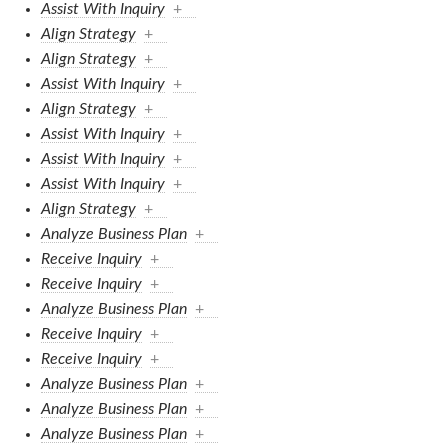
Assist With Inquiry
+
Align Strategy
+
Align Strategy
+
Assist With Inquiry
+
Align Strategy
+
Assist With Inquiry
+
Assist With Inquiry
+
Assist With Inquiry
+
Align Strategy
+
Analyze Business Plan
+
Receive Inquiry
+
Receive Inquiry
+
Analyze Business Plan
+
Receive Inquiry
+
Receive Inquiry
+
Analyze Business Plan
+
Analyze Business Plan
+
Analyze Business Plan
+