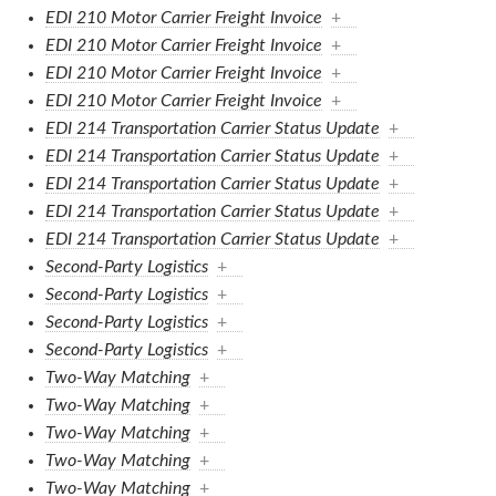
EDI 210 Motor Carrier Freight Invoice
+
EDI 210 Motor Carrier Freight Invoice
+
EDI 210 Motor Carrier Freight Invoice
+
EDI 210 Motor Carrier Freight Invoice
+
EDI 214 Transportation Carrier Status Update
+
EDI 214 Transportation Carrier Status Update
+
EDI 214 Transportation Carrier Status Update
+
EDI 214 Transportation Carrier Status Update
+
EDI 214 Transportation Carrier Status Update
+
Second-Party Logistics
+
Second-Party Logistics
+
Second-Party Logistics
+
Second-Party Logistics
+
Two-Way Matching
+
Two-Way Matching
+
Two-Way Matching
+
Two-Way Matching
+
Two-Way Matching
+