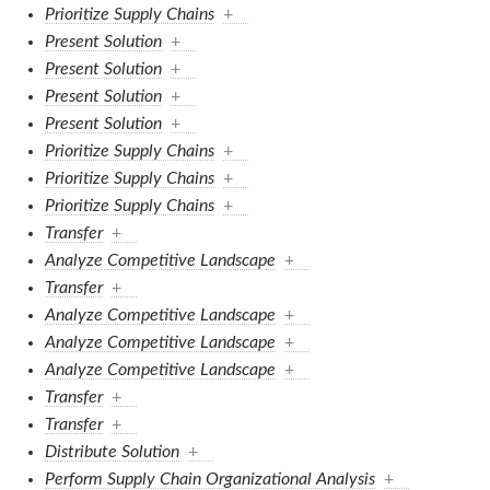
Prioritize Supply Chains
+
Present Solution
+
Present Solution
+
Present Solution
+
Present Solution
+
Prioritize Supply Chains
+
Prioritize Supply Chains
+
Prioritize Supply Chains
+
Transfer
+
Analyze Competitive Landscape
+
Transfer
+
Analyze Competitive Landscape
+
Analyze Competitive Landscape
+
Analyze Competitive Landscape
+
Transfer
+
Transfer
+
Distribute Solution
+
Perform Supply Chain Organizational Analysis
+