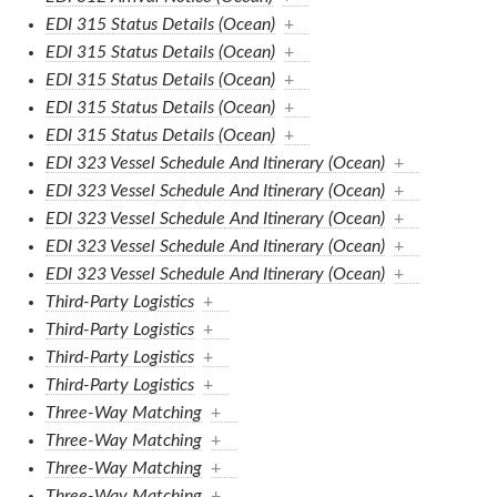
EDI 315 Status Details (Ocean)
+
EDI 315 Status Details (Ocean)
+
EDI 315 Status Details (Ocean)
+
EDI 315 Status Details (Ocean)
+
EDI 315 Status Details (Ocean)
+
EDI 323 Vessel Schedule And Itinerary (Ocean)
+
EDI 323 Vessel Schedule And Itinerary (Ocean)
+
EDI 323 Vessel Schedule And Itinerary (Ocean)
+
EDI 323 Vessel Schedule And Itinerary (Ocean)
+
EDI 323 Vessel Schedule And Itinerary (Ocean)
+
Third-Party Logistics
+
Third-Party Logistics
+
Third-Party Logistics
+
Third-Party Logistics
+
Three-Way Matching
+
Three-Way Matching
+
Three-Way Matching
+
Three-Way Matching
+