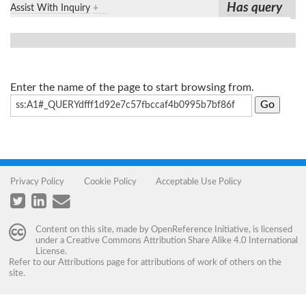
Has query
Assist With Inquiry
+
Enter the name of the page to start browsing from.
Privacy Policy
Cookie Policy
Acceptable Use Policy
Content on this site, made by
OpenReference Initiative
, is licensed
under a
Creative Commons Attribution Share Alike 4.0 International
License
.
Refer to our
Attributions
page for attributions of work of others on the
site.