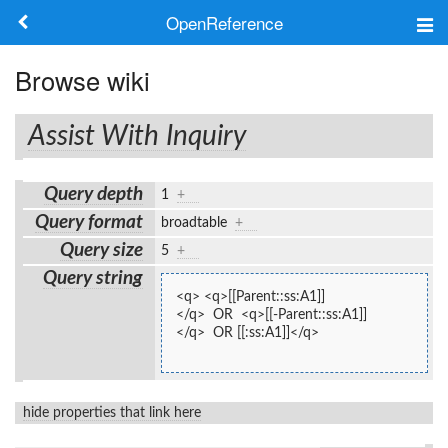
OpenReference
About
Browse wiki
Frameworks
Assist With Inquiry
Keywords
Query depth
1
+
Search
Query format
broadtable
+
Query size
5
+
Log in
Query string
<q> <q>[[Parent::ss:A1]]
</q>  OR  <q>[[-Parent::ss:A1]]
</q>  OR [[:ss:A1]]</q>
hide properties that link here