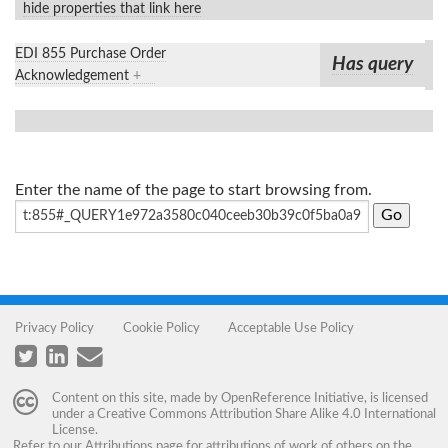
hide properties that link here
EDI 855 Purchase Order
Has query
Acknowledgement
+
Enter the name of the page to start browsing from.
Privacy Policy
Cookie Policy
Acceptable Use Policy
Content on this site, made by
OpenReference Initiative
, is licensed
under a
Creative Commons Attribution Share Alike 4.0 International
License
.
Refer to our
Attributions
page for attributions of work of others on the