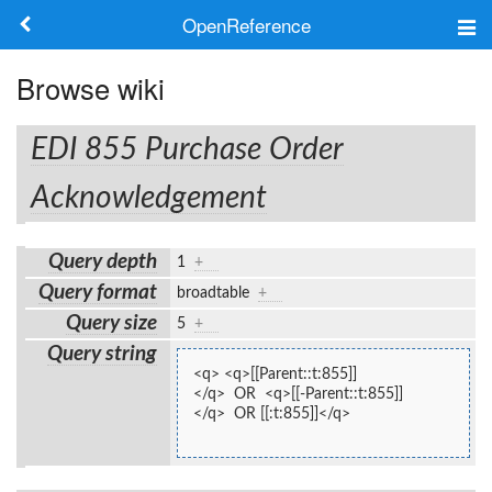
OpenReference
About
Browse wiki
Frameworks
EDI 855 Purchase Order
Keywords
Acknowledgement
Search
Query depth
1
+
Query format
broadtable
+
Log in
Query size
5
+
Query string
<q> <q>[[Parent::t:855]]
</q>  OR  <q>[[-Parent::t:855]]
</q>  OR [[:t:855]]</q>