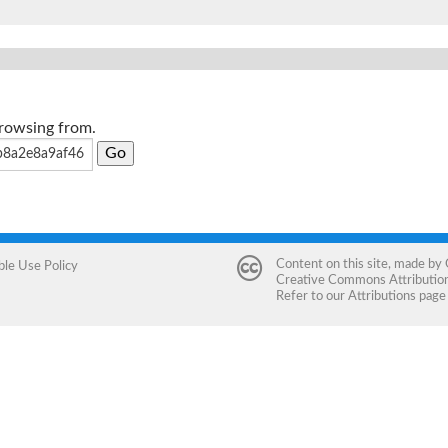
browsing from.
Content on this site, made by
ble Use Policy
Creative Commons Attribution 
Refer to our
Attributions
page 