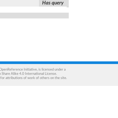
Has query
OpenReference Initiative
, is licensed under a
Share Alike 4.0 International License
.
for attributions of work of others on the site.