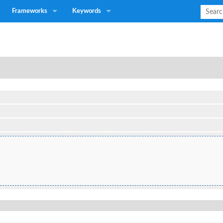
Frameworks
Keywords