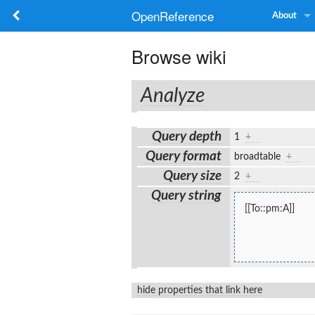
OpenReference
About
Browse wiki
Analyze
Query depth
1
+
Query format
broadtable
+
Query size
2
+
Query string
[[To::pm:A]]
hide properties that link here