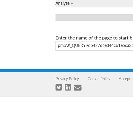
Analyze
+
Enter the name of the page to start 
Privacy Policy
Cookie Policy
Accepta