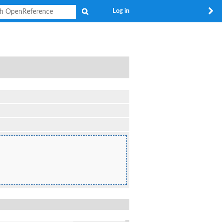
Search
Log in