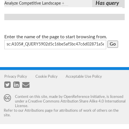
Has query
Analyze Competitive Landscape
+
Enter the name of the page to start browsing from.
Privacy Policy
Cookie Policy
Acceptable Use Policy
Content on this site, made by
OpenReference Initiative
, is licensed
under a
Creative Commons Attribution Share Alike 4.0 International
License
.
Refer to our
Attributions
page for attributions of work of others on the
site.