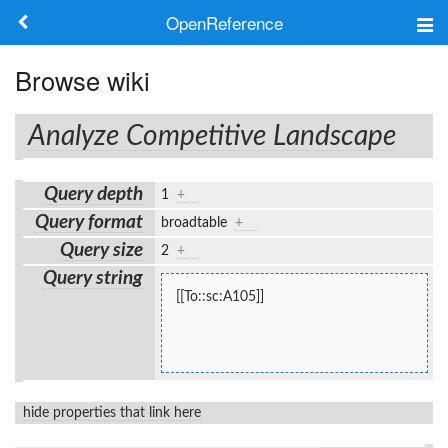
OpenReference
About
Browse wiki
Frameworks
Analyze Competitive Landscape
Keywords
Query depth
1
+
Search
Query format
broadtable
+
Query size
2
+
Log in
Query string
[[To::sc:A105]]
hide properties that link here