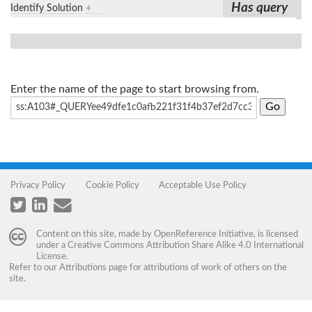
Has query
Identify Solution
+
Enter the name of the page to start browsing from.
Privacy Policy
Cookie Policy
Acceptable Use Policy
Content on this site, made by
OpenReference Initiative
, is licensed
under a
Creative Commons Attribution Share Alike 4.0 International
License
.
Refer to our
Attributions
page for attributions of work of others on the
site.