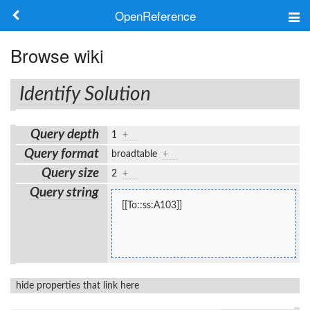
OpenReference
About
Browse wiki
Frameworks
Identify Solution
Keywords
Query depth
1
+
Search
Query format
broadtable
+
Query size
2
+
Log in
Query string
[[To::ss:A103]]
hide properties that link here