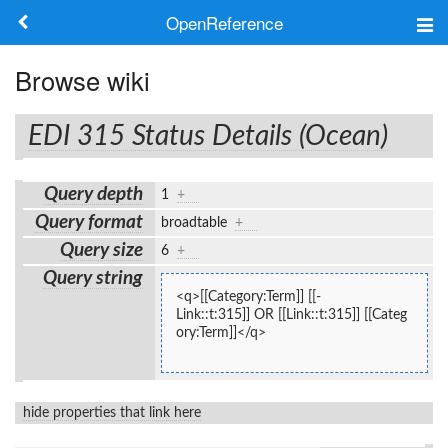
OpenReference
About
Browse wiki
Frameworks
EDI 315 Status Details (Ocean)
Keywords
Query depth
1
+
Search
Query format
broadtable
+
Query size
6
+
Log in
Query string
<q>[[Category:Term]] [[-
Link::t:315]] OR [[Link::t:315]] [[Categ
ory:Term]]</q>
hide properties that link here