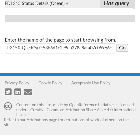
Has query
EDI 315 Status Details (Ocean)
+
Enter the name of the page to start browsing from.
Privacy Policy
Cookie Policy
Acceptable Use Policy
Content on this site, made by
OpenReference Initiative
, is licensed
under a
Creative Commons Attribution Share Alike 4.0 International
License
.
Refer to our
Attributions
page for attributions of work of others on the
site.