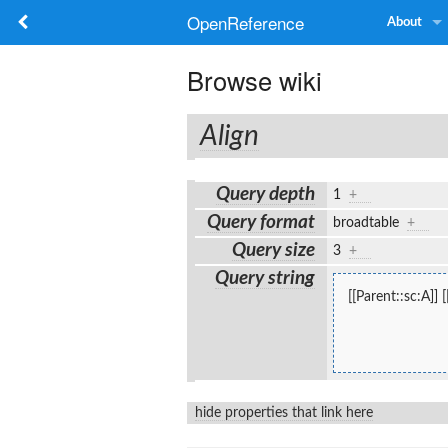
OpenReference
About
Browse wiki
Align
Query depth
1
+
Query format
broadtable
+
Query size
3
+
Query string
[[Parent::sc:A]]
hide properties that link here