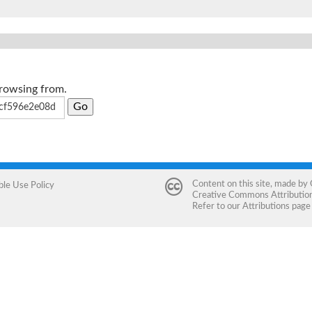
browsing from.
Content on this site, made by
ble Use Policy
Creative Commons Attribution 
Refer to our
Attributions
page 