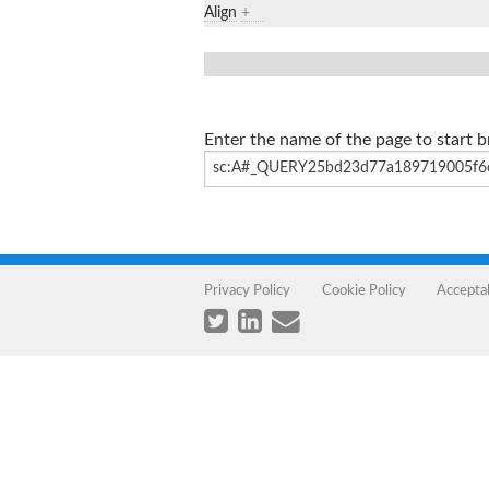
Align
+
Enter the name of the page to start 
Privacy Policy
Cookie Policy
Accepta