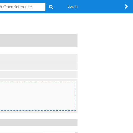
Search
Log in