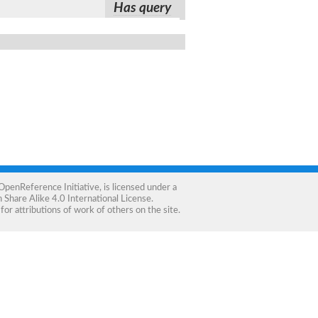
Has query
OpenReference Initiative
, is licensed under a
Share Alike 4.0 International License
.
for attributions of work of others on the site.