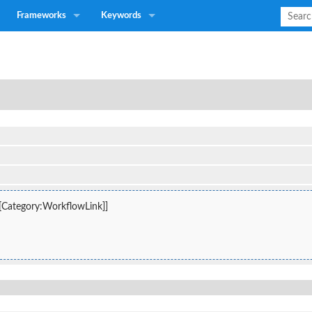
Frameworks
Keywords
 [[Category:WorkflowLink]]