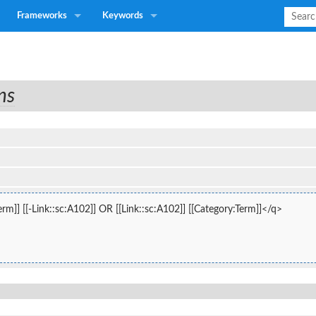
Frameworks
Keywords
ns
rm]] [[-Link::sc:A102]] OR [[Link::sc:A102]] [[Category:Term]]</q>