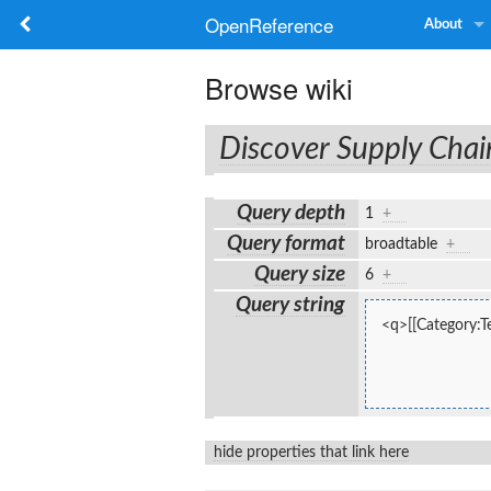
OpenReference
About
Browse wiki
Discover Supply Chai
Query depth
1
+
Query format
broadtable
+
Query size
6
+
Query string
<q>[[Category:Te
hide properties that link here