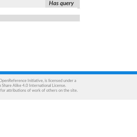
Has query
OpenReference Initiative
, is licensed under a
Share Alike 4.0 International License
.
for attributions of work of others on the site.