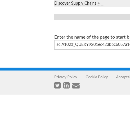
Discover Supply Chains
+
Enter the name of the page to start 
Privacy Policy
Cookie Policy
Accepta