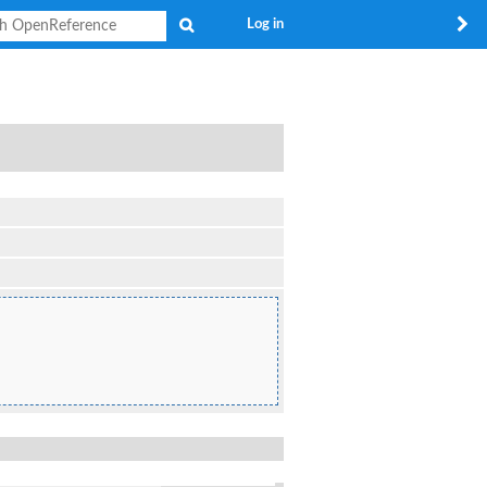
Search
Log in