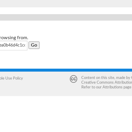
browsing from.
Content on this site, made by
ble Use Policy
Creative Commons Attribution 
Refer to our
Attributions
page 