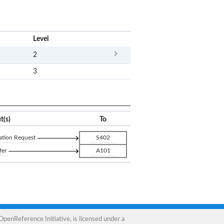
x
Level
2
3
t(s)
To
ation Request
S402
fer
A101
OpenReference Initiative
, is licensed under a