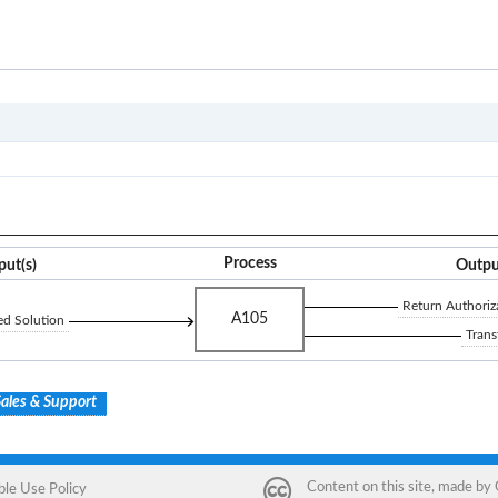
A1
Process
put(s)
Outpu
Return Authoriz
A105
ed Solution
Trans
ales & Support
Content on this site, made by
ble Use Policy