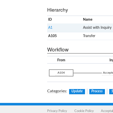
Hierarchy
ID
Name
A1
Assist with Inquiry
A105
Transfer
Workflow
From
In
A104
Accept
Categories
:
Update
Process
S
Privacy Policy
Cookie Policy
Accepta