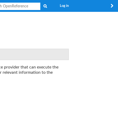
Search
Log in
ce provider that can execute the
r relevant information to the