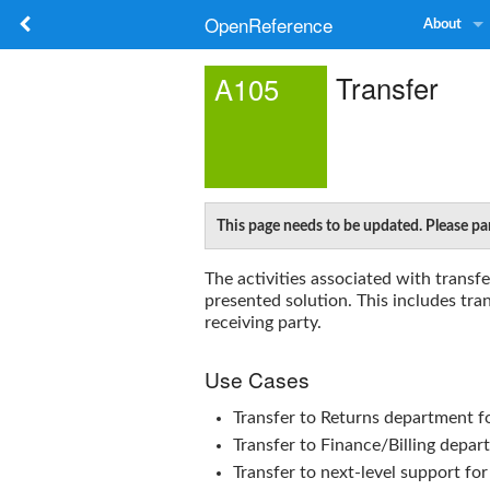
OpenReference
About
Transfer
A105
This page needs to be updated. Please par
The activities associated with transf
presented solution. This includes tra
receiving party.
Use Cases
Transfer to Returns department fo
Transfer to Finance/Billing depar
Transfer to next-level support fo