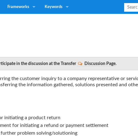
Frameworks
Keywords
ticipate in the discussion at the Transfer
Discussion Page
.
erring the customer inquiry to a company representative or servi
nsferring the information gathered, solutions presented and othe
r initiating a product return
tment for initiating a refund or payment settlement
r further problem solving/solutioning