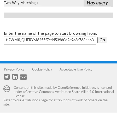
Has query
Two-Way Matching
+
Enter the name of the page to start browsing from.
Privacy Policy
Cookie Policy
Acceptable Use Policy
Content on this site, made by
OpenReference Initiative
, is licensed
under a
Creative Commons Attribution Share Alike 4.0 International
License
.
Refer to our
Attributions
page for attributions of work of others on the
site.