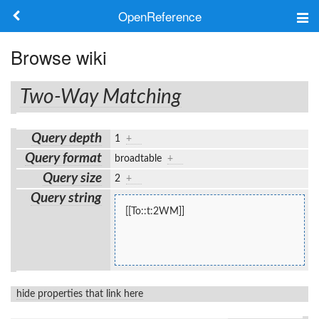
OpenReference
About
Browse wiki
Frameworks
Two-Way Matching
Keywords
Query depth
1
+
Search
Query format
broadtable
+
Query size
2
+
Log in
Query string
[[To::t:2WM]]
hide properties that link here