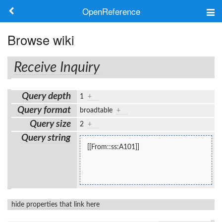
OpenReference
About
Browse wiki
Frameworks
Receive Inquiry
Keywords
Query depth
1
+
Search
Query format
broadtable
+
Query size
2
+
Log in
Query string
[[From::ss:A101]]
hide properties that link here