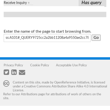
Has query
Receive Inquiry
+
Enter the name of the page to start browsing from.
Privacy Policy
Cookie Policy
Acceptable Use Policy
Content on this site, made by
OpenReference Initiative
, is licensed
under a
Creative Commons Attribution Share Alike 4.0 International
License
.
Refer to our
Attributions
page for attributions of work of others on the
site.