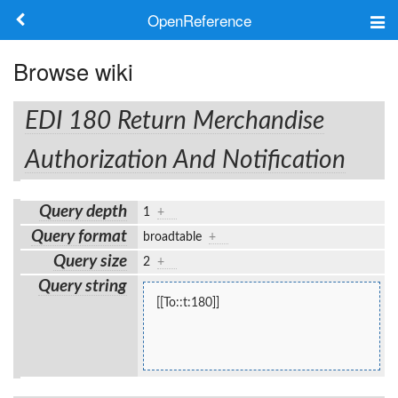
OpenReference
About
Browse wiki
Frameworks
EDI 180 Return Merchandise
Keywords
Authorization And Notification
Search
Query depth
1
+
Query format
broadtable
+
Log in
Query size
2
+
Query string
[[To::t:180]]