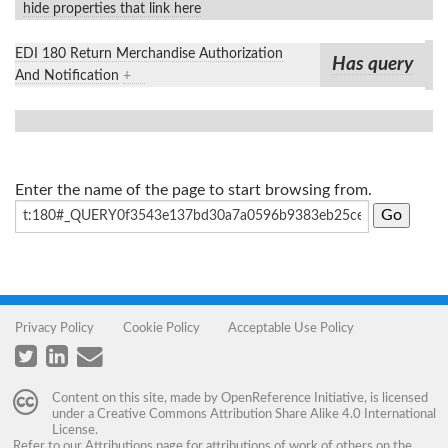
hide properties that link here
EDI 180 Return Merchandise Authorization
Has query
And Notification
+
Enter the name of the page to start browsing from.
Privacy Policy
Cookie Policy
Acceptable Use Policy
Content on this site, made by
OpenReference Initiative
, is licensed
under a
Creative Commons Attribution Share Alike 4.0 International
License
.
Refer to our
Attributions
page for attributions of work of others on the