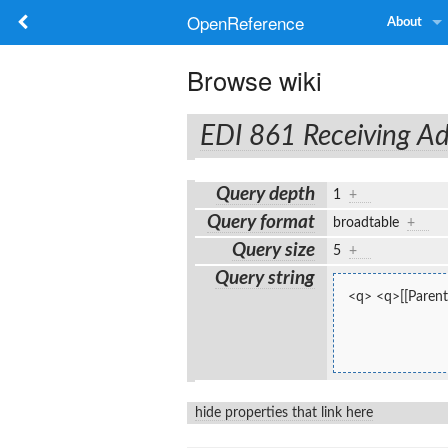
OpenReference
About
Browse wiki
EDI 861 Receiving Ad
Query depth
1
+
Query format
broadtable
+
Query size
5
+
Query string
<q> <q>[[Parent:
hide properties that link here