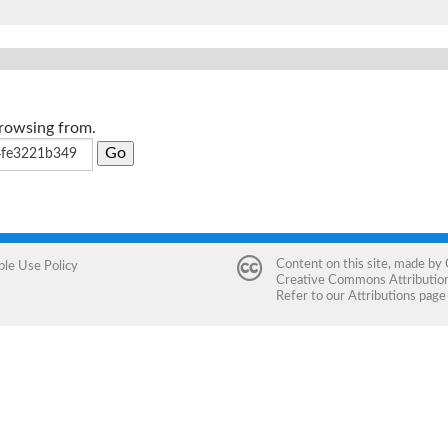
browsing from.
Content on this site, made by
ble Use Policy
Creative Commons Attribution 
Refer to our
Attributions
page 