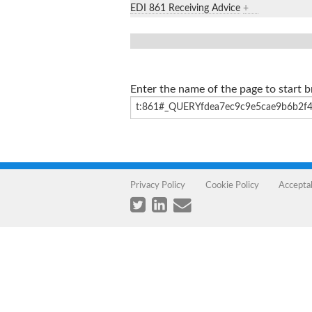
EDI 861 Receiving Advice
+
Enter the name of the page to start 
Privacy Policy
Cookie Policy
Accepta