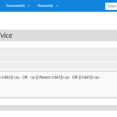
Frameworks
Keywords
vice
:t:861]]</q>  OR  <q>[[-Parent::t:861]]</q>  OR [[:t:861]]</q>