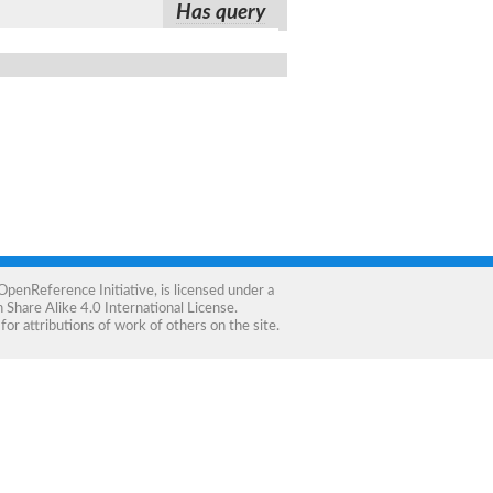
Has query
OpenReference Initiative
, is licensed under a
Share Alike 4.0 International License
.
for attributions of work of others on the site.