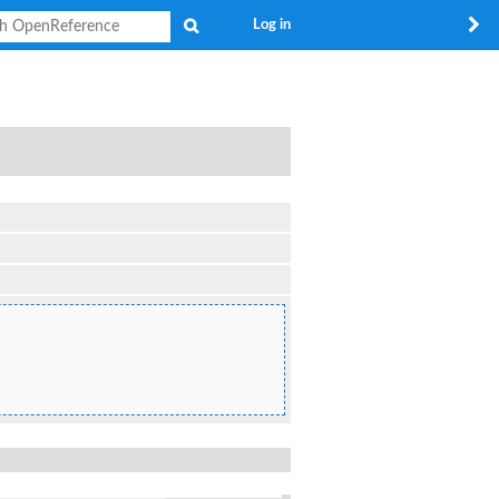
Search
Log in