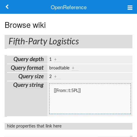
OpenReference
About
Browse wiki
Frameworks
Fifth-Party Logistics
Keywords
Query depth
1
+
Search
Query format
broadtable
+
Query size
2
+
Log in
Query string
[[From::t:5PL]]
hide properties that link here