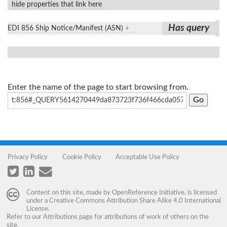
hide properties that link here
Has query
EDI 856 Ship Notice/Manifest (ASN)
+
Enter the name of the page to start browsing from.
Privacy Policy
Cookie Policy
Acceptable Use Policy
Content on this site, made by
OpenReference Initiative
, is licensed
under a
Creative Commons Attribution Share Alike 4.0 International
License
.
Refer to our
Attributions
page for attributions of work of others on the
site.