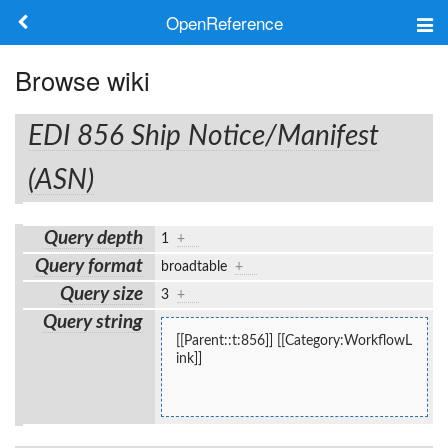
OpenReference
About
Browse wiki
Frameworks
EDI 856 Ship Notice/Manifest
Keywords
(ASN)
Search
Query depth
1
+
Query format
broadtable
+
Log in
Query size
3
+
Query string
[[Parent::t:856]] [[Category:WorkflowL
ink]]