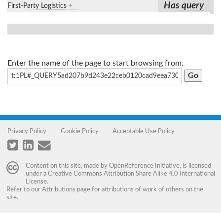
Has query
First-Party Logistics
+
Enter the name of the page to start browsing from.
Privacy Policy
Cookie Policy
Acceptable Use Policy
Content on this site, made by
OpenReference Initiative
, is licensed
under a
Creative Commons Attribution Share Alike 4.0 International
License
.
Refer to our
Attributions
page for attributions of work of others on the
site.