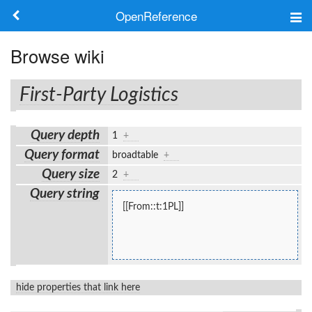
OpenReference
About
Browse wiki
Frameworks
First-Party Logistics
Keywords
Query depth
1
+
Search
Query format
broadtable
+
Query size
2
+
Log in
Query string
[[From::t:1PL]]
hide properties that link here