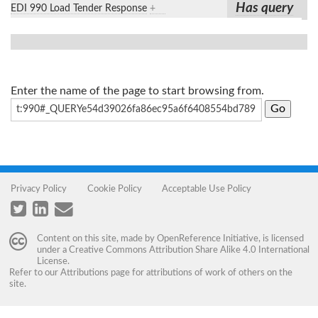
Has query
EDI 990 Load Tender Response
+
Enter the name of the page to start browsing from.
Privacy Policy
Cookie Policy
Acceptable Use Policy
Content on this site, made by
OpenReference Initiative
, is licensed
under a
Creative Commons Attribution Share Alike 4.0 International
License
.
Refer to our
Attributions
page for attributions of work of others on the
site.