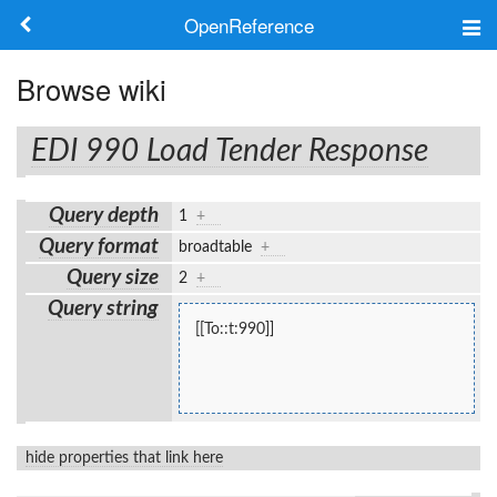
OpenReference
About
Browse wiki
Frameworks
EDI 990 Load Tender Response
Keywords
Query depth
1
+
Search
Query format
broadtable
+
Query size
2
+
Log in
Query string
[[To::t:990]]
hide properties that link here