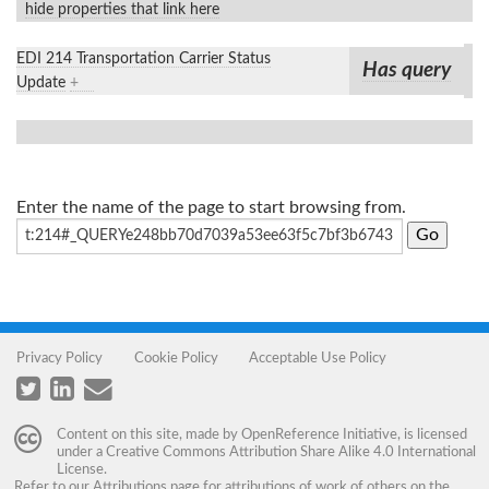
hide properties that link here
EDI 214 Transportation Carrier Status
Has query
Update
+
Enter the name of the page to start browsing from.
Privacy Policy
Cookie Policy
Acceptable Use Policy
Content on this site, made by
OpenReference Initiative
, is licensed
under a
Creative Commons Attribution Share Alike 4.0 International
License
.
Refer to our
Attributions
page for attributions of work of others on the