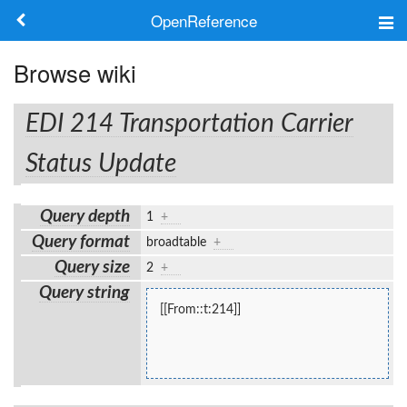
OpenReference
About
Browse wiki
Frameworks
EDI 214 Transportation Carrier
Keywords
Status Update
Search
Query depth
1
+
Query format
broadtable
+
Log in
Query size
2
+
Query string
[[From::t:214]]